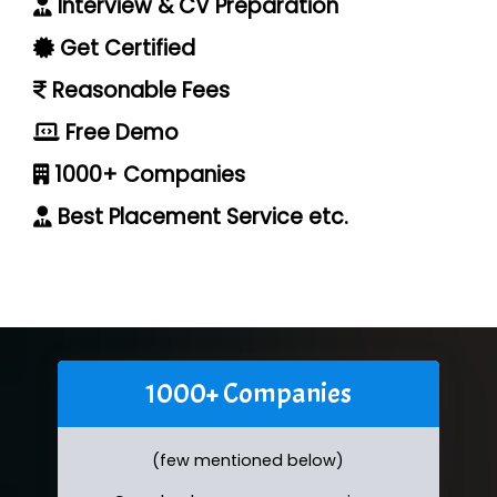
Interview & CV Preparation
Get Certified
Reasonable Fees
Free Demo
1000+ Companies
Best Placement Service etc.
1000+ Companies
(few mentioned below)