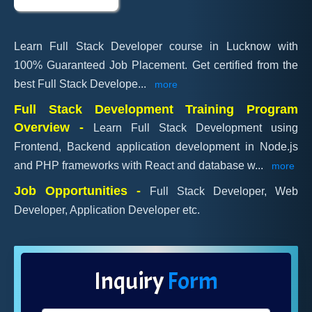
Learn Full Stack Developer course in Lucknow with
100% Guaranteed Job Placement. Get certified from the
best Full Stack Develope
...
more
Full Stack Development Training Program
Overview -
Learn Full Stack Development using
Frontend, Backend application development in Node.js
and PHP frameworks with React and database w
...
more
Job Opportunities -
Full Stack Developer, Web
Developer, Application Developer etc.
Inquiry
Form