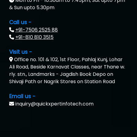
Mon to Fri - 10.30am to 7.45pm, Sat upto 7pm
& Sun upto 5.30pm
Call us -
+91-7506 2525 88
+91-810 810 3515
Visit us -
Office no. 101 & 102, 1st Floor, Pahlaj Kunj, Lohar
Ali Road, Beside Karnavat Classes, near Thane w.
rly. stn., Landmarks - Jagdish Book Depo on
Shivaji Path or Nagrik Stores on Station Road
Email us -
inquiry@quickxpertinfotech.com