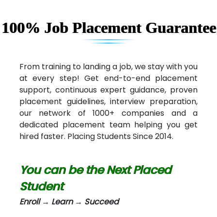
Capgemini
Lio…......... Technologies
100% Job Placement Guarantee
Elec…...... India Pvt Ltd (R & D Center)
Int…...t Bizware Services Pvt .Ltd
From training to landing a job, we stay with you
at every step! Get end-to-end placement
Ne…..n Software Technologies
support, continuous expert guidance, proven
Car….. Innovations Pvt. Ltd
placement guidelines, interview preparation,
our network of 1000+ companies and a
AT…. INDIA
dedicated placement team helping you get
hired faster. Placing Students Since 2014.
Big…. Technologies Pvt. Ltd.
Biz….... Solutions
You can be the Next Placed
D... Consultants
Student
eC….. Services Ltd
Enroll → Learn → Succeed
Ema…......... Technologies