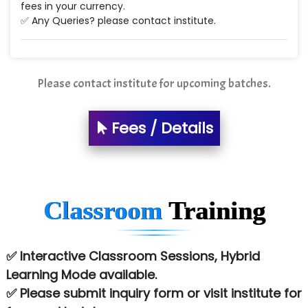
fees in your currency.
✅ Any Queries? please contact institute.
Please contact institute for upcoming batches.
Fees / Details
Classroom
Training
✅ Interactive Classroom Sessions, Hybrid
Learning Mode available.
✅ Please submit inquiry form or visit institute for