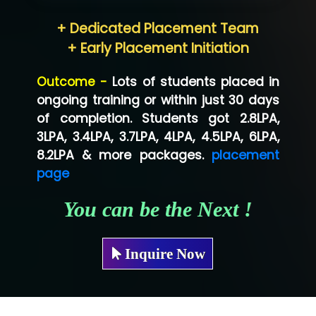
Hum…......... Technologies Pvt. Ltd
+ Dedicated Placement Team
Neo…... Pvt Ltd
+ Early Placement Initiation
Lo…... Solutions Private Limited
Outcome -
Lots of students placed in
Co…...... Solution
ongoing training or within just 30 days
of completion. Students got 2.8LPA,
Ve…...... Systems Pvt.Ltd
3LPA, 3.4LPA, 3.7LPA, 4LPA, 4.5LPA, 6LPA,
Shriya …............. Solutions, Pvt. Ltd
8.2LPA & more packages.
placement
page
Val….......... Technologies Pvt Ltd
You can be the Next !
Tr…..... Technologies
Mae…....... Infotech Ltd.
Inquire Now
Hu…. Systems Private Limited
Ve…. Solutions Pvt Ltd