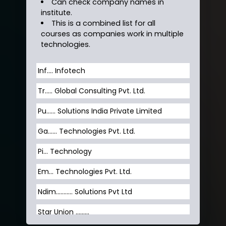
Can check company names in
institute.
This is a combined list for all
courses as companies work in multiple
technologies.
Inf…. Infotech
Tr….. Global Consulting Pvt. Ltd.
Pu…... Solutions India Private Limited
Ga…... Technologies Pvt. Ltd.
Pi... Technology
Em... Technologies Pvt. Ltd.
Ndim........... Solutions Pvt Ltd
Star Union …......