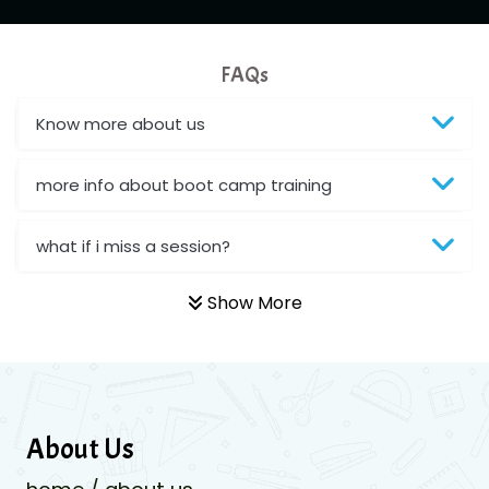
FAQs
Know more about us
more info about boot camp training
what if i miss a session?
Show More
About Us