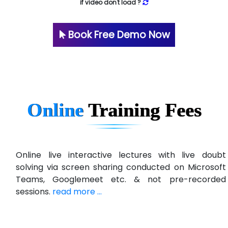
if video don't load ?
Book Free Demo Now
Online
Training
Fees
Online live interactive lectures with live doubt
solving via screen sharing conducted on Microsoft
Teams, Googlemeet etc. & not pre-recorded
sessions.
read more ...