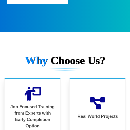
Why
Choose Us?
Job-Focused Training
from Experts with
Real World Projects
Early Completion
Option