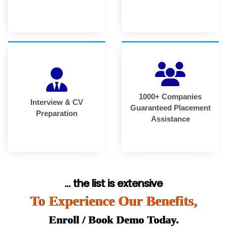
1000+ Companies
Interview & CV
Guaranteed Placement
Preparation
Assistance
... the list is extensive
To Experience Our Benefits,
Enroll / Book Demo Today.