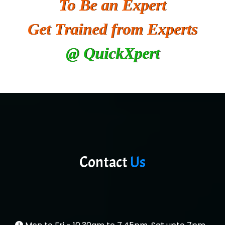
To Be an Expert
He….................. Technologies India Private
Limited
Get Trained from Experts
…. 1000+ Companies
@ QuickXpert
...check full list in institute
Contact
Us