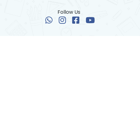
Follow Us