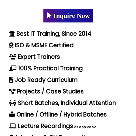
Inquire Now
Best IT Training, Since 2014
ISO & MSME Certified
Expert Trainers
100% Practical Training
Job Ready Curriculum
Projects / Case Studies
Short Batches, Individual Attention
Online / Offline / Hybrid Batches
Lecture Recordings
as applicable