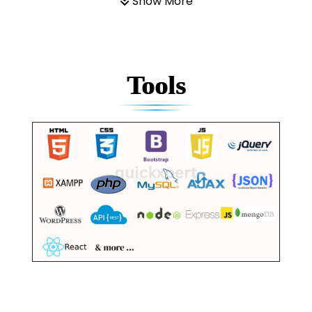
Show More
Tools