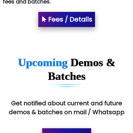
fees and batches.
Fees / Details
Upcoming
Demos &
Batches
Get notified about current and future
demos & batches on mail / Whatsapp