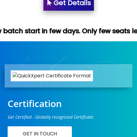
Get Details
n few days. Only few seats left. Hurry up 
Certification
Get Certified - Globally recognized Certificate.
GET IN TOUCH