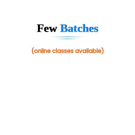
Sarla …............ Pvt. Ltd
S….n …...... Technologies Pvt. Ltd.
Few
Batches
R... Analytics
Tark….......a Technologies
(online classes available)
Sy…......s Solutions
Co…. Consultancy Services Pvt Ltd
Chem…............... technologies
Atos Syntel
Le…............ Consulting Pvt Ltd
NTT DATA
SA… Technologies Private Limited