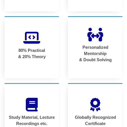
Personalized
80% Practical
Mentorship
& 20% Theory
& Doubt Solving
Study Material, Lecture
Globally Recognized
Recordings etc.
Certificate