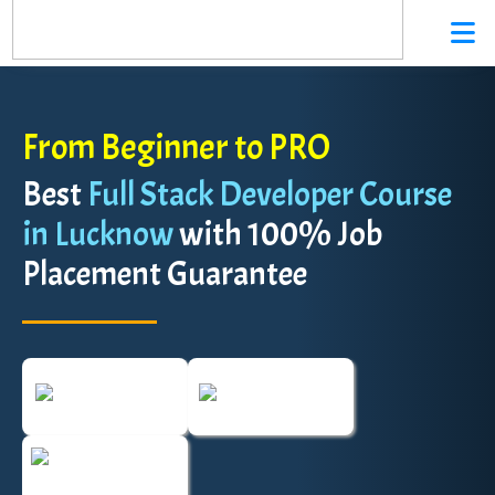
From Beginner to PRO
Best
Full Stack Developer Course
in Lucknow
with 100% Job
Placement Guarantee