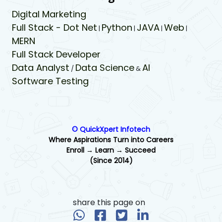
Digital Marketing
Full Stack - Dot Net
Python
JAVA
Web
|
|
|
|
MERN
Full Stack Developer
Data Analyst
Data Science
AI
/
&
Software Testing
© QuickXpert Infotech
Where Aspirations Turn into Careers
Enroll → Learn → Succeed
(Since 2014)
share this page on