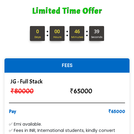
Limited Time Offer
:
:
:
0
00
46
38
Days
Hours
Minutes
Seconds
FEES
JG - Full Stack
₹
80000
₹
65000
Pay
₹
65000
✅ Emi available.
✅ Fees in INR, International students, kindly convert