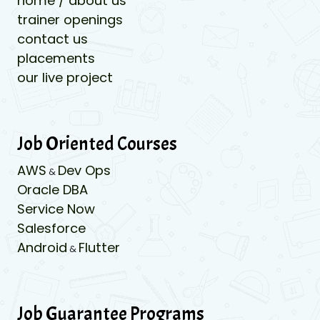
home / about us
trainer openings
contact us
placements
our live project
Job Oriented Courses
AWS
Dev Ops
&
Oracle DBA
Service Now
Salesforce
Android
Flutter
&
Job Guarantee Programs