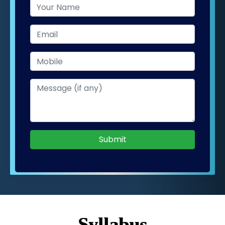
Submit
Syllabus