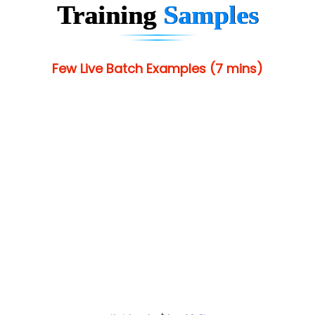
Training
Samples
Few Live Batch Examples (7 mins)