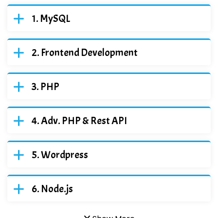
MySQL
Frontend Development
PHP
Adv. PHP & Rest API
Wordpress
Node.js