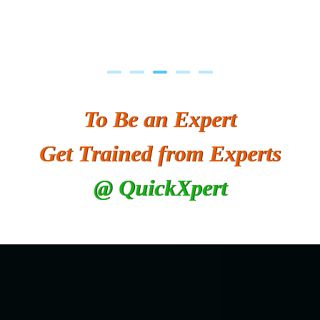
To Be an Expert
Get Trained from Experts
@ QuickXpert