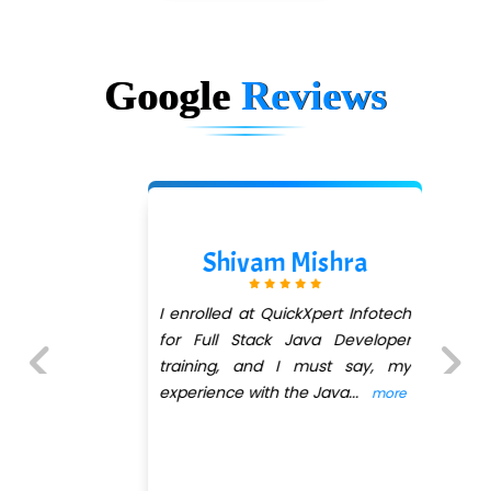
Google
Reviews
Shivam Mishra
I enrolled at QuickXpert Infotech
for Full Stack Java Developer
training, and I must say, my
experience with the Java
...
more
Previous
Next