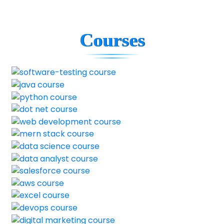
Courses