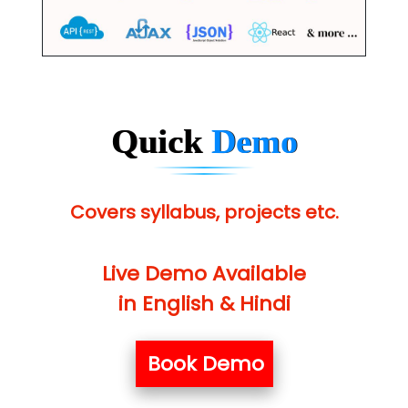
Quick
Demo
Covers syllabus, projects etc.
Live Demo Available
in English & Hindi
Book Demo