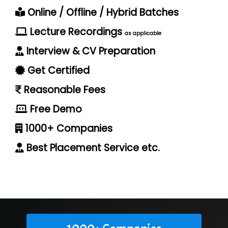
Online / Offline / Hybrid Batches
Lecture Recordings
as applicable
Interview & CV Preparation
Get Certified
Reasonable Fees
Free Demo
1000+ Companies
Best Placement Service etc.