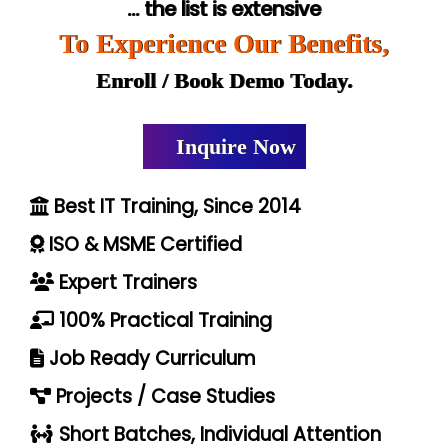
... the list is extensive
To Experience Our Benefits,
Enroll / Book Demo Today.
Inquire Now
Best IT Training, Since 2014
ISO & MSME Certified
Expert Trainers
100% Practical Training
Job Ready Curriculum
Projects / Case Studies
Short Batches, Individual Attention