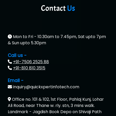
Contact
Us
Mon to Fri - 10.30am to 7.45pm, Sat upto 7pm
& Sun upto 5.30pm
Call us -
+91-7506 2525 88
+91-810 810 3515
Email -
inquiry@quickxpertinfotech.com
Office no. 101 & 102, 1st Floor, Pahlaj Kunj, Lohar
Ali Road, near Thane w. rly. stn, 3 mins walk.
Landmark - Jagdish Book Depo on Shivaji Path