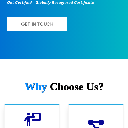
Get Certified - Globally Recognized Certificate
GET IN TOUCH
Why
Choose Us?