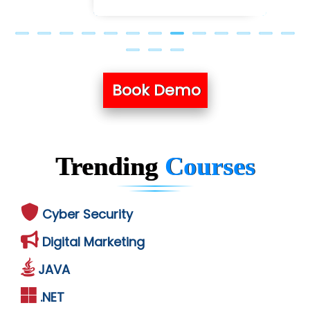
Book Demo
Trending
Courses
Cyber Security
Digital Marketing
JAVA
.NET