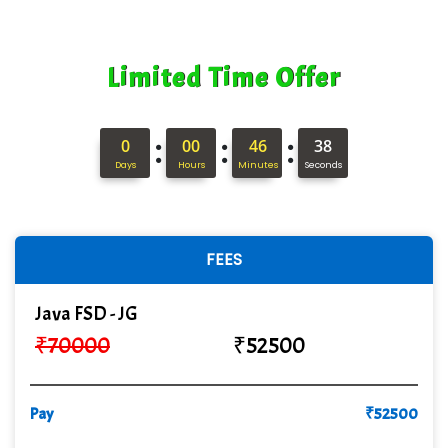
Quality Ki…...
Mso….. Solutions
Limited Time Offer
Sarla …............ Pvt. Ltd
S….n …...... Technologies Pvt. Ltd.
:
:
:
0
00
46
37
Days
Hours
Minutes
Seconds
R... Analytics
Tark….......a Technologies
Sy…......s Solutions
FEES
Co…. Consultancy Services Pvt Ltd
Java FSD - JG
Chem…............... technologies
₹
70000
₹
52500
Atos Syntel
Pay
Le…............ Consulting Pvt Ltd
₹
52500