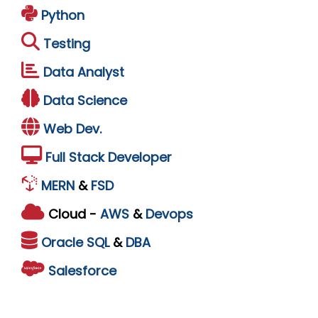
Python
Testing
Data Analyst
Data Science
Web Dev.
Full Stack Developer
MERN
&
FSD
Cloud -
AWS
&
Devops
Oracle
SQL
&
DBA
Salesforce