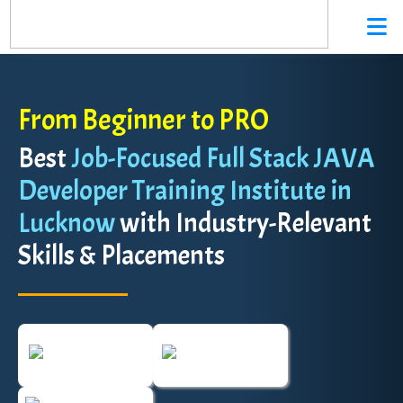
From Beginner to PRO
Best
Job-Focused Full Stack JAVA
Developer Training Institute in
Lucknow
with Industry-Relevant
Skills & Placements