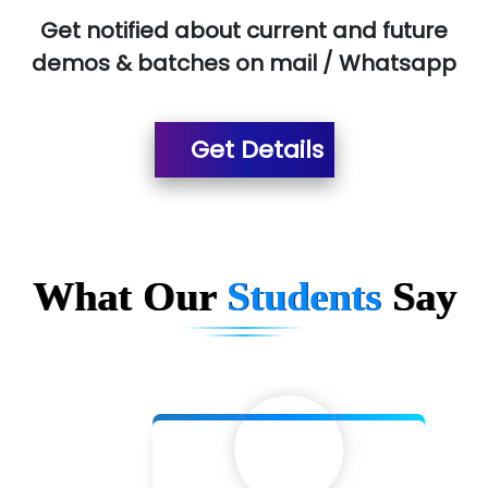
Get notified about current and future
demos & batches on mail / Whatsapp
Get Details
What Our
Students
Say