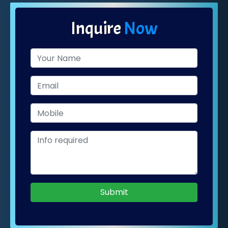
Inquire
Now
Submit