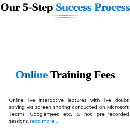
Our 5-Step
Success Process
ANALYTIC…....... SOFTWARES PRIVATE.
Hi…...... Infotech Services
In…........ Business Solutions Pvt Ltd
In…............. Knowledge Solutions Pvt Ltd
Ge…..... Healthcare Solution
Cre…...... India Pvt Ltd
Online
Training
Fees
Qu…...... Intelligence Pvt Ltd
VE…... ALT…. INDIA PRIVATE LIMITED
Max….... Technologies Pvt .Ltd
Online live interactive lectures with live doubt
solving via screen sharing conducted on Microsoft
Min…....... Software Technologies Pvt. Ltd
Teams, Googlemeet etc. & not pre-recorded
sessions.
read more ...
Ne…...... Systems Ltd