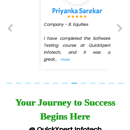
Priyanka Sarekar
Company - B. Equities
I have completed the Software
Previous
Next
Testing course at QuickXpert
Infotech, and it was a
great
...
more
Your Journey to Success
Begins Here
@ QuickXpert Infotech