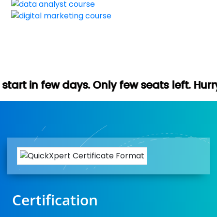
. Only few seats left. Hurry up (Free dem
Certification