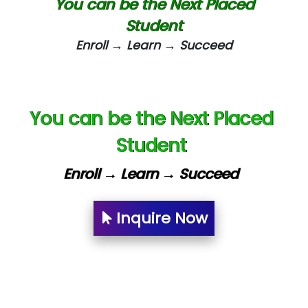
You can be the Next Placed
eC….. Services Ltd
Student
Enroll → Learn → Succeed
Ema…......... Technologies
In…. HR Pvt Ltd.
Ne…......t Design - Website Development
You can be the Next Placed
U….t Technologies
Student
R…....d Technologies
Enroll → Learn → Succeed
Bl…............ Systems Infotech Pvt. Ltd.
Ne….. Solution Pvt Ltd
Inquire Now
Con…....... Software & Systems
Quo…....... - A Technology Company
AX... Technologies Pvt Ltd