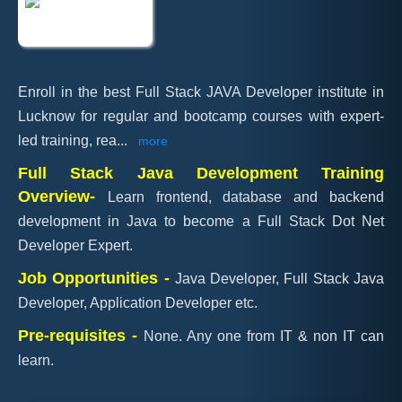
Enroll in the best Full Stack JAVA Developer institute in
Lucknow for regular and bootcamp courses with expert-
led training, rea
...
more
Full Stack Java Development Training
Overview-
Learn frontend, database and backend
development in Java to become a Full Stack Dot Net
Developer Expert.
Job Opportunities -
Java Developer, Full Stack Java
Developer, Application Developer etc.
Pre-requisites -
None. Any one from IT & non IT can
learn.