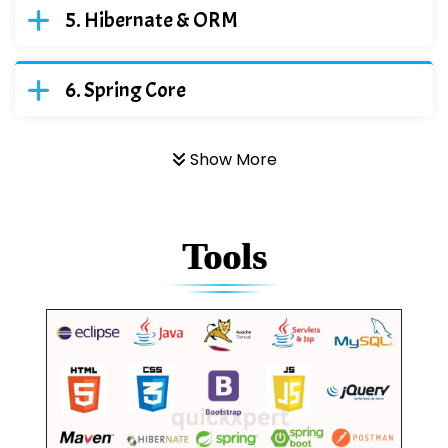
Hibernate & ORM
Spring Core
Show More
Tools