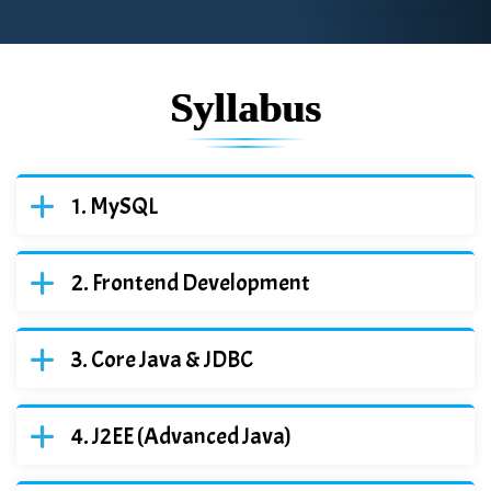
Syllabus
MySQL
Frontend Development
Core Java & JDBC
J2EE (Advanced Java)