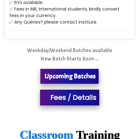
NTT DATA
✅ Emi available.
✅ Fees in INR, International students, kindly convert
SA… Technologies Private Limited
fees in your currency.
✅ Any Queries? please contact institute.
Ora…....... Solutions Pvt ltd
T…......nect Media Services
Weekday/Weekend Batches available
SYS….....E INFOTECH
New Batch Starts Soon ...
MU…................AAR PVT LTD
Upcoming Batches
BLO…..........EMS PRIVATE LIMITED
Allied…............... Pvt. Ltd.
Fees / Details
Pres…......... Digital India Pvt. Ltd.
Aim…..... Softech Pvt. Ltd.
Red…........ Pharmtech Pvt. Ltd.
Classroom
Training
Suthe….......