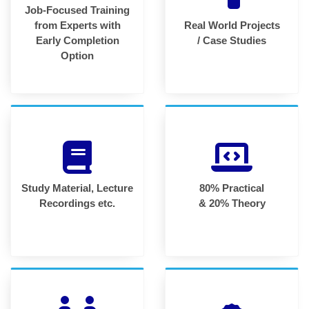
Job-Focused Training
from Experts with
Real World Projects
Early Completion
/ Case Studies
Option
Study Material, Lecture
80% Practical
Recordings etc.
& 20% Theory