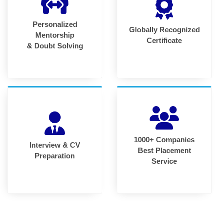
Personalized
Globally Recognized
Mentorship
Certificate
& Doubt Solving
1000+ Companies
Interview & CV
Best Placement
Preparation
Service