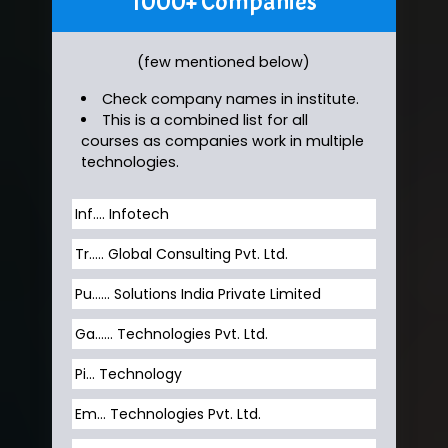
1000+ Companies
(few mentioned below)
Check company names in institute.
This is a combined list for all
courses as companies work in multiple
technologies.
Inf…. Infotech
Tr….. Global Consulting Pvt. Ltd.
Pu…... Solutions India Private Limited
Ga…... Technologies Pvt. Ltd.
Pi... Technology
Em... Technologies Pvt. Ltd.