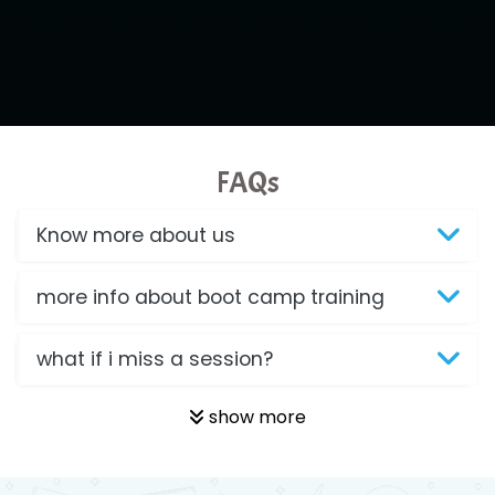
FAQs
Know more about us
more info about boot camp training
what if i miss a session?
show more