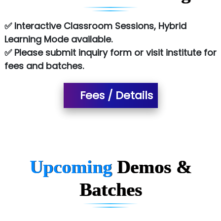
Es…...... Comp…............ Pvt Ltd.
✅ Interactive Classroom Sessions, Hybrid
Learning Mode available.
He….................. Technologies India Private
✅ Please submit inquiry form or visit institute for
Limited
fees and batches.
…. 1000+ Companies
...check full list in institute
Fees / Details
Upcoming
Demos &
Batches