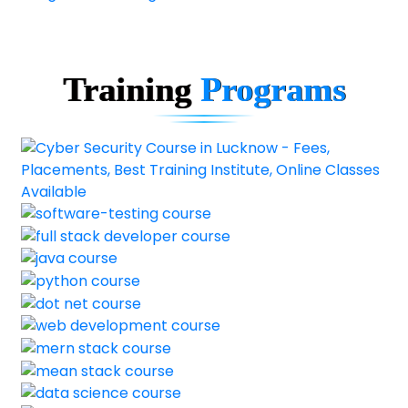
Training
Programs