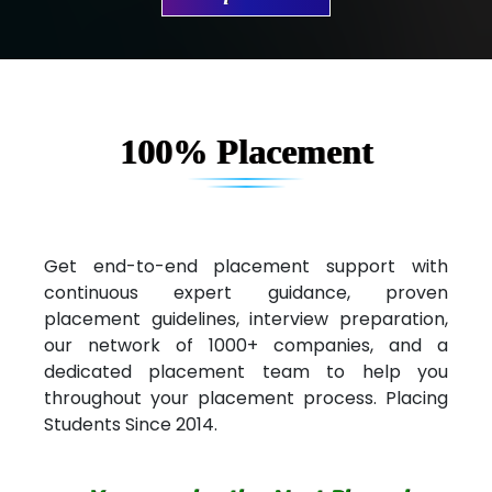
Ve…. Solutions Pvt Ltd
Capgemini
Lio…......... Technologies
100% Placement
Elec…...... India Pvt Ltd (R & D Center)
Int…...t Bizware Services Pvt .Ltd
Ne…..n Software Technologies
Get end-to-end placement support with
continuous expert guidance, proven
Car….. Innovations Pvt. Ltd
placement guidelines, interview preparation,
our network of 1000+ companies, and a
AT…. INDIA
dedicated placement team to help you
Big…. Technologies Pvt. Ltd.
throughout your placement process. Placing
Students Since 2014.
Biz….... Solutions
D... Consultants