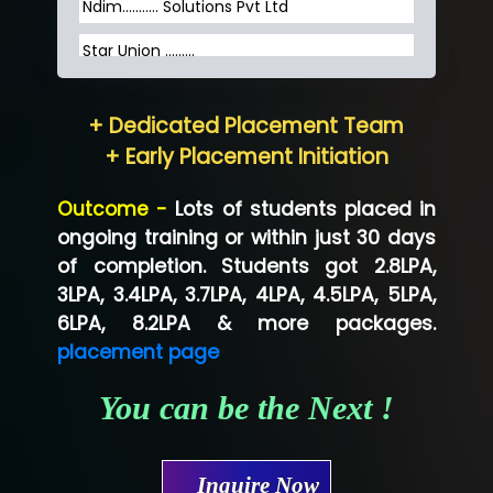
Ndim........... Solutions Pvt Ltd
Star Union …......
Hum…......... Technologies Pvt. Ltd
+ Dedicated Placement Team
Neo…... Pvt Ltd
+ Early Placement Initiation
Lo…... Solutions Private Limited
Outcome -
Lots of students placed in
Co…...... Solution
ongoing training or within just 30 days
of completion. Students got 2.8LPA,
Ve…...... Systems Pvt.Ltd
3LPA, 3.4LPA, 3.7LPA, 4LPA, 4.5LPA, 5LPA,
Shriya …............. Solutions, Pvt. Ltd
6LPA, 8.2LPA & more packages.
placement page
Val….......... Technologies Pvt Ltd
You can be the Next !
Tr…..... Technologies
Mae…....... Infotech Ltd.
Inquire Now
Hu…. Systems Private Limited