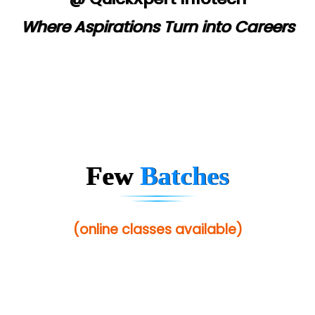
Where Aspirations Turn into Careers
Few
Batches
(online classes available)