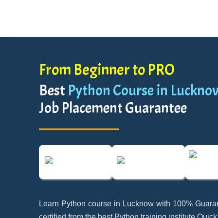
From Beginner to PRO
Best
Python Course in Luckno
Job Placement Guarantee
Learn Python course in Lucknow with 100% Guara
certified from the best Python training institute Quic