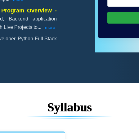
 Program Overview -
d, Backend application
 Live Projects to
...
more
eloper, Python Full Stack
Syllabus