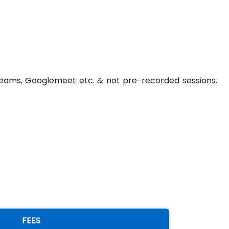
t Teams, Googlemeet etc. & not pre-recorded sessions.
FEES