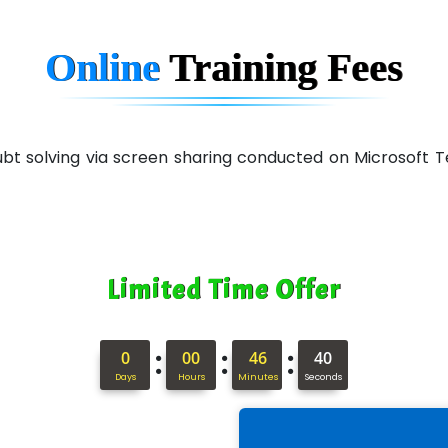
Online
Training
Fees
 doubt solving via screen sharing conducted on Microsof
Limited Time Offer
:
:
:
0
00
46
39
Days
Hours
Minutes
Seconds