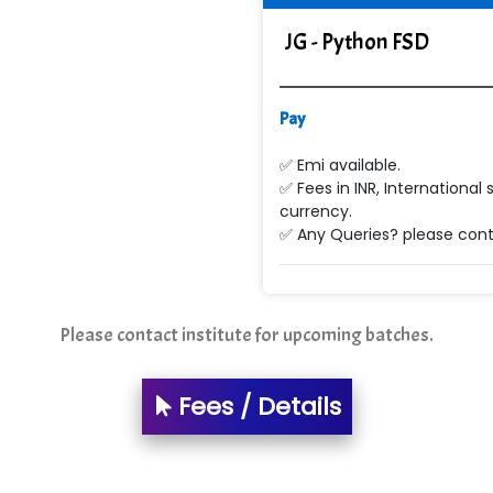
JG - Python FSD
Pay
✅ Emi available.
✅ Fees in INR, International 
currency.
✅ Any Queries? please conta
Please contact institute for upcoming batches.
Fees / Details