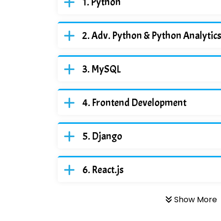
Python
Adv. Python & Python Analytic
MySQL
Frontend Development
Django
React.js
Show More