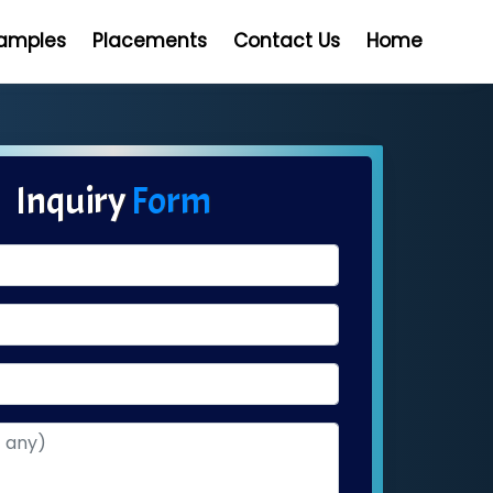
Samples
Placements
Contact Us
Home
Inquiry
Form