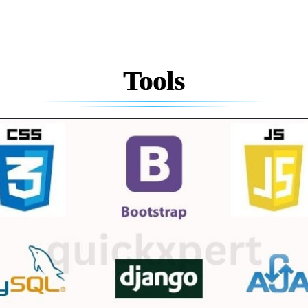
Tools