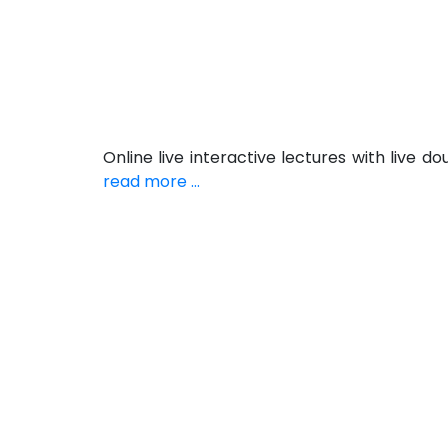
Online live interactive lectures with live
read more ...