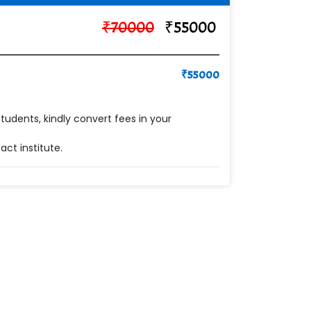
₹
70000
₹
55000
₹
55000
students, kindly convert fees in your
ct institute.