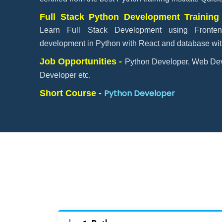
Full Stack Python Development Training
Learn Full Stack Development using Fronten
development in Python with React and database with
Job Opportunities -
Python Developer, Web Dev
Developer etc.
Python Developer
Short Course -