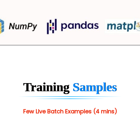
Training
Samples
Few Live Batch Examples (4 mins)