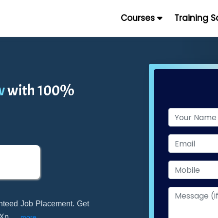
Courses
Training 
w
with 100%
nteed Job Placement. Get
kXp
...
more