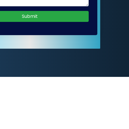
Submit