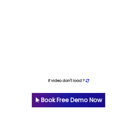
if video don't load ?
Book Free Demo Now