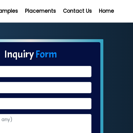
Samples
Placements
Contact Us
Home
Inquiry
Form