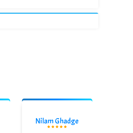
Nilam Ghadge
Akshi