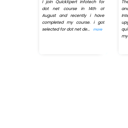
pert infotech
I join QuickXpert infotech for
Th
 got trainer
dot net course in 14th of
an
very patient
August and recently i have
In
at takes a
completed my course. i got
up
selected for dot net de
...
qu
more
more
my