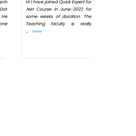
tech
Hi I have joined Quick Expert for
One of the 
Dot
.Net Course in June-2022 for
â€œDot Net
. He
some weeks of duration. The
have learn
yone
Teaching faculty is really
understand 
...
behaviour.
..
more