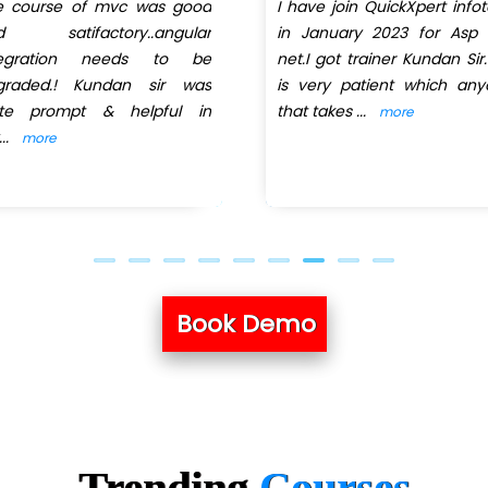
e course of mvc was good
I have join QuickXpert info
d satifactory..angular
in January 2023 for Asp 
tegration needs to be
net.I got trainer Kundan Sir
graded.! Kundan sir was
is very patient which an
ite prompt & helpful in
that takes
...
more
...
more
Book Demo
Trending
Courses