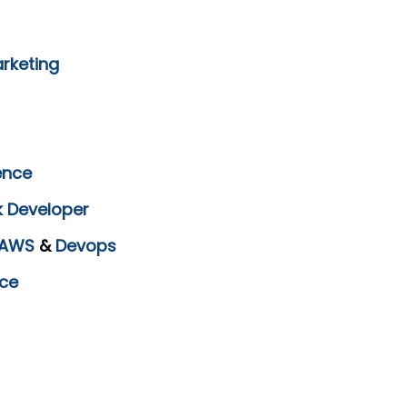
arketing
ence
k Developer
AWS
&
Devops
ce