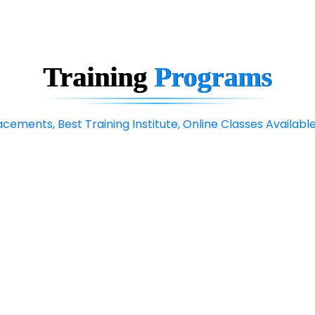
Training
Programs