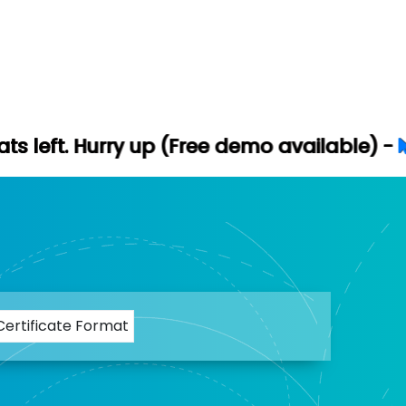
ry up (Free demo available) -
Let's Conne