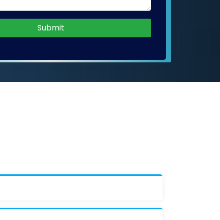
Submit