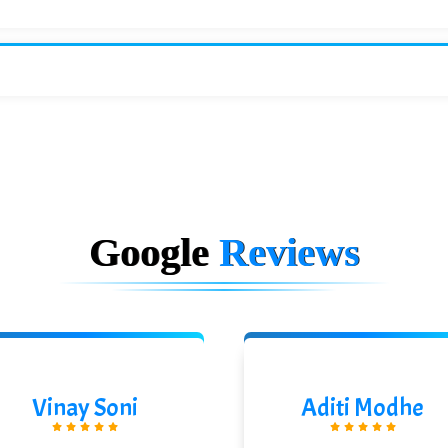
Google
Reviews
Vinay Soni
Aditi Modhe