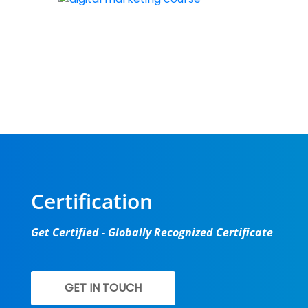
New batch st
Certification
Get Certified - Globally Recognized Certificate
GET IN TOUCH