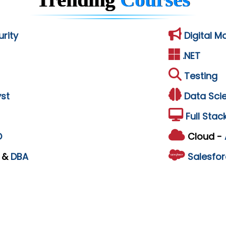
rity
Digital M
.NET
Testing
st
Data Sci
Full Stac
D
Cloud -
L
&
DBA
Salesfor