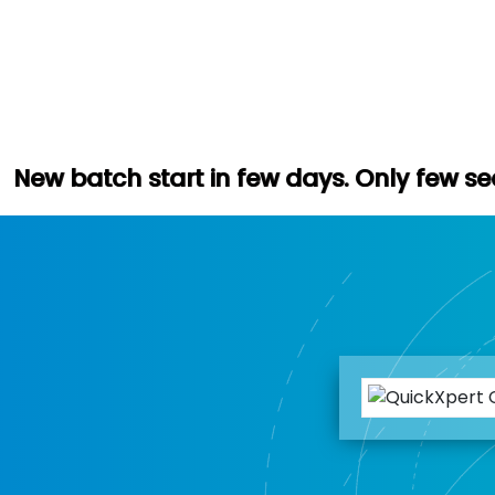
art in few days. Only few seats left. Hur