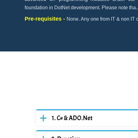
foundation in DotNet development. Please note tha
.
Pre-requisites -
None. Any one from IT & non IT c
C# & ADO.Net