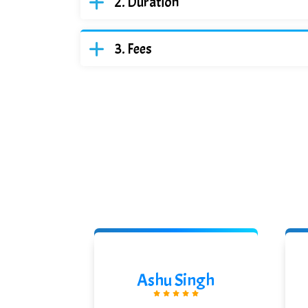
Duration
Fees
odhe
Ashu Singh