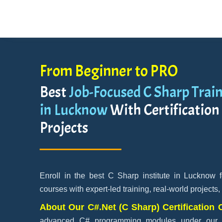
From Beginner to PRO
Best
Job-Focused C Sharp Train
in Lucknow
With Certification
Projects
Enroll in the best C Sharp institute in Lucknow 
courses with expert-led training, real-world projects,
About Our C#.Net (C Sharp) Certification
advanced C# programming modules under our ex