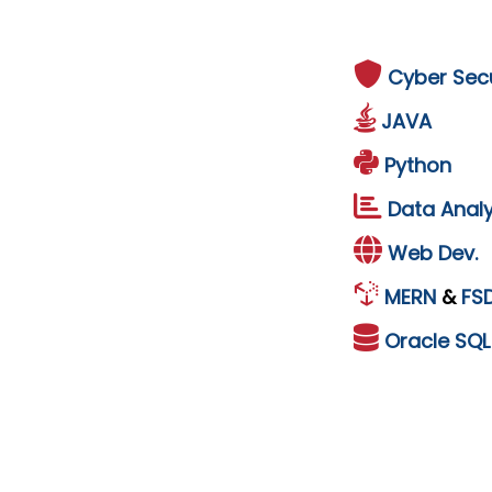
Cyber Secu
JAVA
Python
Data Analy
Web Dev.
MERN
&
FS
Oracle
SQ