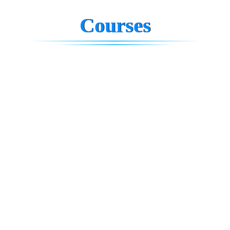
Courses