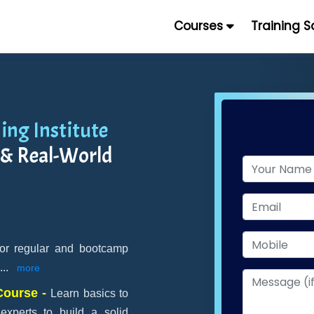
Courses
Training 
ing Institute
 & Real-World
for regular and bootcamp
...
more
 Course -
Learn basics to
perts to build a solid