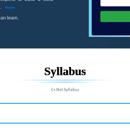
..
more
an learn.
Syllabus
C#.Net Syllabus