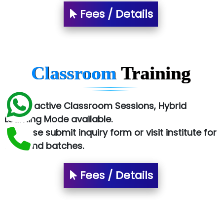
Fees / Details
Sy…......s Solutions
Co…. Consultancy Services Pvt Ltd
Chem…............... technologies
Classroom
Training
Atos Syntel
Le…............ Consulting Pvt Ltd
✅ Interactive Classroom Sessions, Hybrid
NTT DATA
Learning Mode available.
✅ Please submit inquiry form or visit institute for
SA… Technologies Private Limited
fees and batches.
Ora…....... Solutions Pvt ltd
Fees / Details
T…......nect Media Services
SYS….....E INFOTECH
MU…................AAR PVT LTD