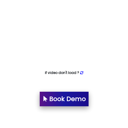
if video don't load ?
Book Demo