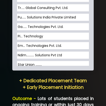
Tr….. Global Consulting Pvt. Ltd.
Pu…... Solutions India Private Limited
Ga…... Technologies Pvt. Ltd.
Pi... Technology
Em... Technologies Pvt. Ltd.
Ndim........... Solutions Pvt Ltd
Star Union …......
Hum…......... Technologies Pvt. Ltd
+ Dedicated Placement Team
Neo…... Pvt Ltd
+ Early Placement Initiation
Lo…... Solutions Private Limited
Outcome -
Lots of students placed in
Co…...... Solution
ongoing training or within just 30 days