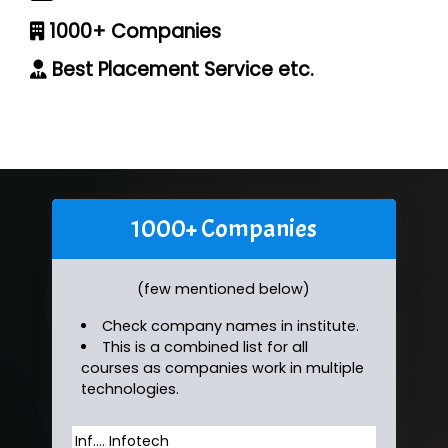
1000+ Companies
Best Placement Service etc.
1000+ Companies
(few mentioned below)
Check company names in institute.
This is a combined list for all
courses as companies work in multiple
technologies.
Inf…. Infotech