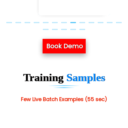
Book Demo
Training
Samples
Few Live Batch Examples (55 sec)