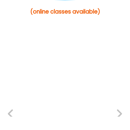
(online classes available)
Previous
Next