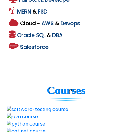
MERN
&
FSD
Cloud -
AWS
&
Devops
Oracle
SQL
&
DBA
Salesforce
Courses