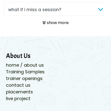
what if i miss a session?
show more
About Us
home / about us
Training Samples
trainer openings
contact us
placements
live project