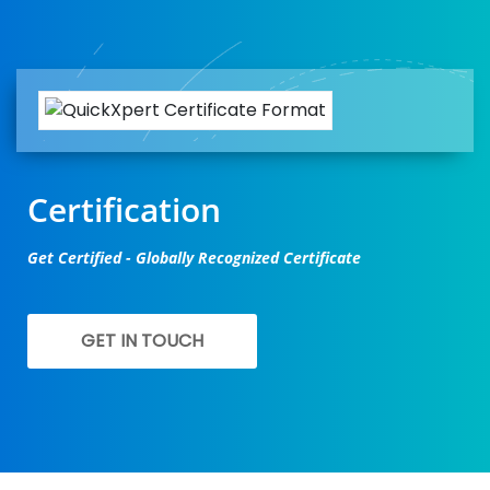
Certification
Get Certified - Globally Recognized Certificate
GET IN TOUCH