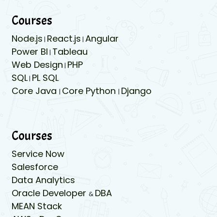
Courses
Node.js
React.js
Angular
|
|
Power BI
Tableau
|
Web Design
PHP
|
SQL
PL SQL
|
Core Java
Core Python
Django
|
|
Courses
Service Now
Salesforce
Data Analytics
Oracle Developer
DBA
&
MEAN Stack