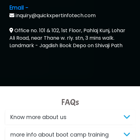
Email -
inquiry@quickxpertinfotech.com
Office no. 101 & 102, 1st Floor, Pahlaj Kunj, Lohar
Ali Road, near Thane w. rly. stn, 3 mins walk.
Landmark - Jagdish Book Depo on Shivaji Path
FAQs
Know more about us
more info about boot camp training