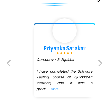
Priyanka Sarekar
Company - B. Equities
I have completed the Software
Previous
Next
Testing course at QuickXpert
Infotech, and it was a
great
...
more