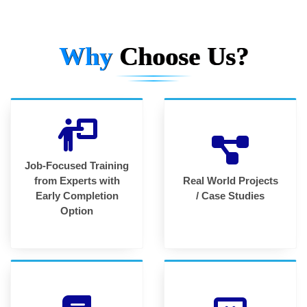
Why
Choose Us?
Job-Focused Training
from Experts with
Real World Projects
Early Completion
/ Case Studies
Option