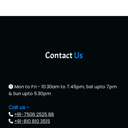
Contact
Us
Mon to Fri - 10.30am to 7.45pm, Sat upto 7pm
& Sun upto 5.30pm
Call us -
+91-7506 2525 88
+91-810 810 3515