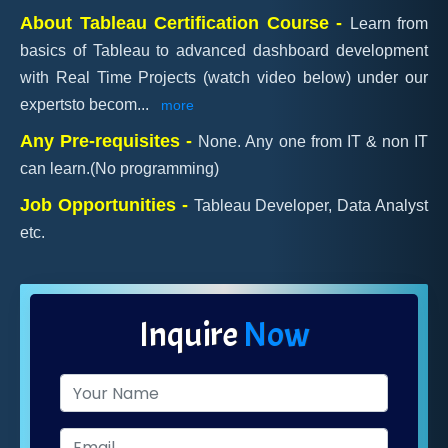
About Tableau Certification Course -
Learn from
basics of Tableau to advanced dashboard development
with Real Time Projects (watch video below) under our
expertsto becom
...
more
Any Pre-requisites -
None. Any one from IT & non IT
can learn.(No programming)
Job Opportunities -
Tableau Developer, Data Analyst
etc.
Inquire
Now