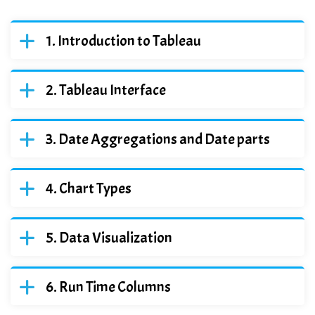
Introduction to Tableau
Tableau Interface
Date Aggregations and Date parts
Chart Types
Data Visualization
Run Time Columns