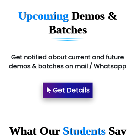
BLO…..........EMS PRIVATE LIMITED
Upcoming
Demos &
Allied…............... Pvt. Ltd.
Batches
Pres…......... Digital India Pvt. Ltd.
Aim…..... Softech Pvt. Ltd.
Red…........ Pharmtech Pvt. Ltd.
Get notified about current and future
demos & batches on mail / Whatsapp
Suthe….......
Es…...... Comp…............ Pvt Ltd.
Get Details
He….................. Technologies India Private
Limited
…. 1000+ Companies
...check full list in institute
What Our
Students
Say