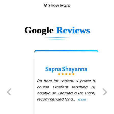
Show More
Google
Reviews
Sapna Shayanna
I'm here for Tableau & power bi
course Excellent teaching by
Aaditya sir. Learned a lot. Highly
recommended for d
...
more
Previous
Next