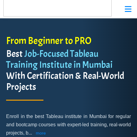
From Beginner to PRO
Best
Job-Focused Tableau
Training Institute in Mumbai
With Certification & Real-World
Projects
Enroll in the best Tableau institute in Mumbai for regular
and bootcamp courses with expert-led training, real-world
projects, b
...
more