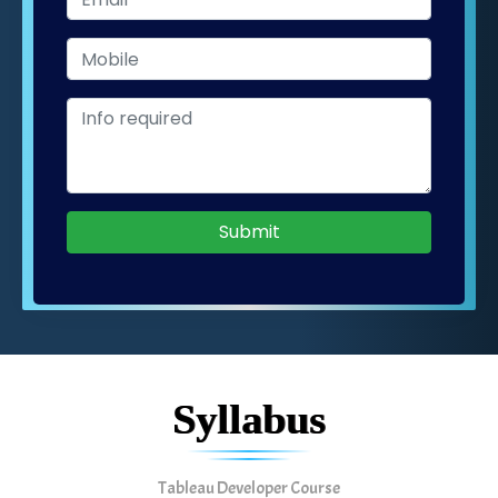
Submit
Syllabus
Tableau Developer Course