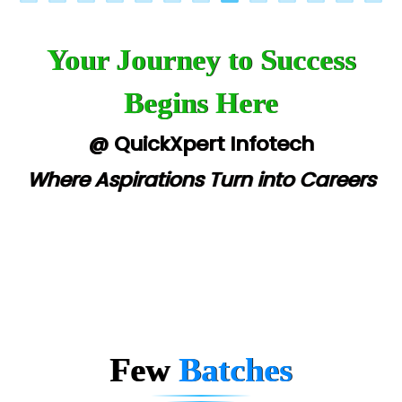
Your Journey to Success
Begins Here
@ QuickXpert Infotech
Where Aspirations Turn into Careers
Few
Batches