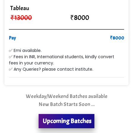
Cre…...... India Pvt Ltd
Tableau
Qu…...... Intelligence Pvt Ltd
₹
13000
₹
8000
VE…... ALT…. INDIA PRIVATE LIMITED
Max….... Technologies Pvt .Ltd
Pay
₹
8000
Min…....... Software Technologies Pvt. Ltd
✅ Emi available.
✅ Fees in INR, International students, kindly convert
Ne…...... Systems Ltd
fees in your currency.
✅ Any Queries? please contact institute.
Quality Ki…...
Mso….. Solutions
Sarla …............ Pvt. Ltd
Weekday/Weekend Batches available
New Batch Starts Soon ...
S….n …...... Technologies Pvt. Ltd.
R... Analytics
Upcoming Batches
Tark….......a Technologies