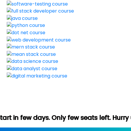
 Only few seats left. Hurry up (Free demo 