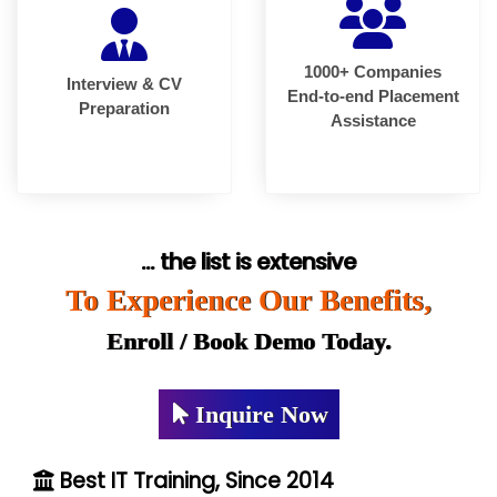
1000+ Companies
Interview & CV
End-to-end Placement
Preparation
Assistance
... the list is extensive
To Experience Our Benefits,
Enroll / Book Demo Today.
Inquire Now
Best IT Training, Since 2014