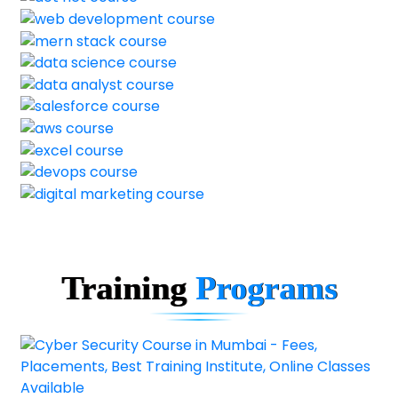
Training
Programs