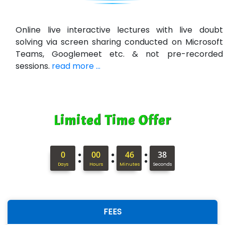
R…....d Technologies
Bl…............ Systems Infotech Pvt. Ltd.
Online live interactive lectures with live doubt
solving via screen sharing conducted on Microsoft
Ne….. Solution Pvt Ltd
Teams, Googlemeet etc. & not pre-recorded
Con…....... Software & Systems
sessions.
read more ...
Quo…....... - A Technology Company
AX... Technologies Pvt Ltd
Limited Time Offer
ANALYTIC…....... SOFTWARES PRIVATE.
Hi…...... Infotech Services
:
:
:
0
00
46
37
In…........ Business Solutions Pvt Ltd
Days
Hours
Minutes
Seconds
In…............. Knowledge Solutions Pvt Ltd
Ge…..... Healthcare Solution
FEES