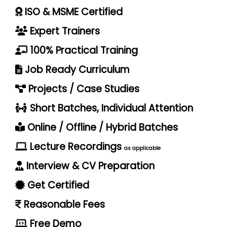
ISO & MSME Certified
Expert Trainers
100% Practical Training
Job Ready Curriculum
Projects / Case Studies
Short Batches, Individual Attention
Online / Offline / Hybrid Batches
Lecture Recordings
as applicable
Interview & CV Preparation
Get Certified
Reasonable Fees
Free Demo