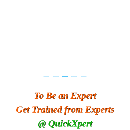
To Be an Expert
Get Trained from Experts
@ QuickXpert