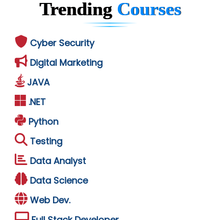
Trending
Courses
Cyber Security
Digital Marketing
JAVA
.NET
Python
Testing
Data Analyst
Data Science
Web Dev.
Full Stack Developer