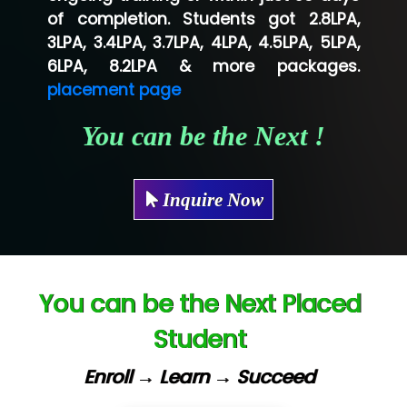
of completion. Students got 2.8LPA,
Ve…...... Systems Pvt.Ltd
3LPA, 3.4LPA, 3.7LPA, 4LPA, 4.5LPA, 5LPA,
Shriya …............. Solutions, Pvt. Ltd
6LPA, 8.2LPA & more packages.
placement page
Val….......... Technologies Pvt Ltd
You can be the Next !
Tr…..... Technologies
Mae…....... Infotech Ltd.
Inquire Now
Hu…. Systems Private Limited
Ve…. Solutions Pvt Ltd
Capgemini
You can be the Next Placed
Lio…......... Technologies
Student
Elec…...... India Pvt Ltd (R & D Center)
Enroll → Learn → Succeed
Int…...t Bizware Services Pvt .Ltd