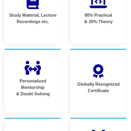
Study Material, Lecture
80% Practical
Recordings etc.
& 20% Theory
Personalized
Globally Recognized
Mentorship
Certificate
& Doubt Solving