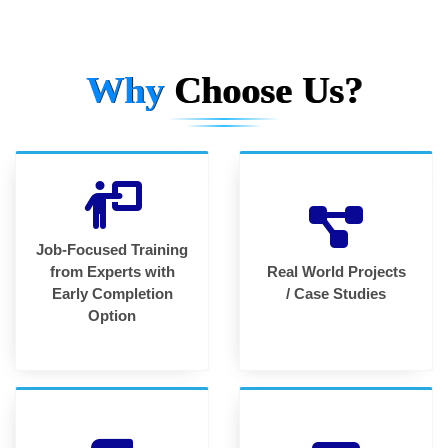
Why
Choose Us?
Job-Focused Training
from Experts with
Real World Projects
Early Completion
/ Case Studies
Option