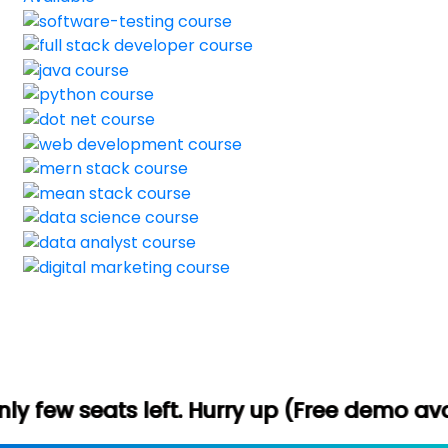
t. Hurry up (Free demo available) -
Let's