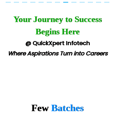
Your Journey to Success
Begins Here
@ QuickXpert Infotech
Where Aspirations Turn into Careers
Few
Batches