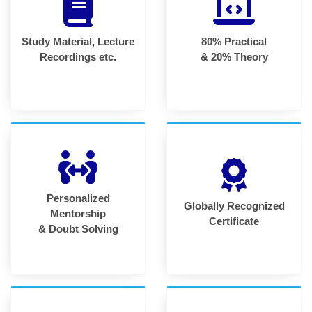
Study Material, Lecture
80% Practical
Recordings etc.
& 20% Theory
Personalized
Globally Recognized
Mentorship
Certificate
& Doubt Solving