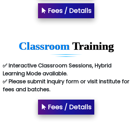
Tark….......a Technologies
Fees / Details
Sy…......s Solutions
Co…. Consultancy Services Pvt Ltd
Chem…............... technologies
Classroom
Training
Atos Syntel
Le…............ Consulting Pvt Ltd
✅ Interactive Classroom Sessions, Hybrid
NTT DATA
Learning Mode available.
✅ Please submit inquiry form or visit institute for
SA… Technologies Private Limited
fees and batches.
Ora…....... Solutions Pvt ltd
Fees / Details
T…......nect Media Services
SYS….....E INFOTECH
MU…................AAR PVT LTD