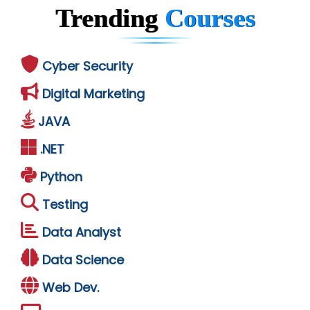
Trending
Courses
Cyber Security
Digital Marketing
JAVA
.NET
Python
Testing
Data Analyst
Data Science
Web Dev.