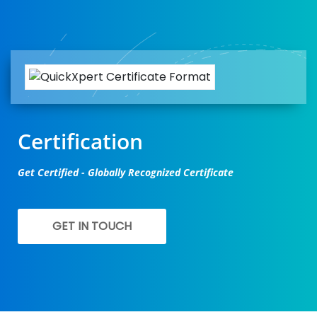
Certification
Get Certified - Globally Recognized Certificate
GET IN TOUCH