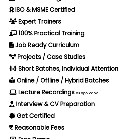
ISO & MSME Certified
Expert Trainers
100% Practical Training
Job Ready Curriculum
Projects / Case Studies
Short Batches, Individual Attention
Online / Offline / Hybrid Batches
Lecture Recordings
as applicable
Interview & CV Preparation
Get Certified
Reasonable Fees