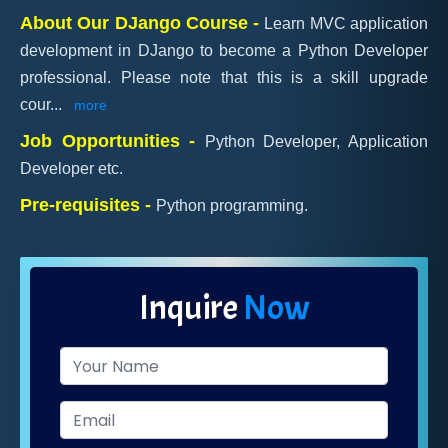
About Our DJango Course -
Learn MVC application
development in DJango to become a Python Developer
professional. Please note that this is a skill upgrade
cour
...
more
Job Opportunities -
Python Developer, Application
Developer etc.
Pre-requisites -
Python programming.
Inquire
Now