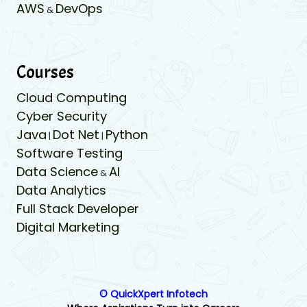
AWS
DevOps
&
Courses
Cloud Computing
Cyber Security
Java
Dot Net
Python
|
|
Software Testing
Data Science
AI
&
Data Analytics
Full Stack Developer
Digital Marketing
© QuickXpert Infotech