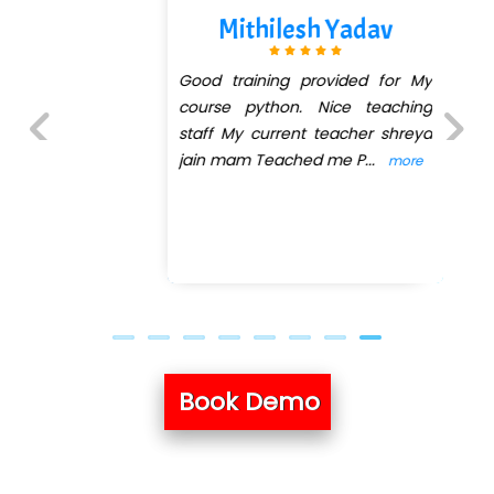
Mithilesh Yadav
Good training provided for My
course python. Nice teaching
staff My current teacher shreya
jain mam Teached me P
...
more
Previous
Next
Book Demo