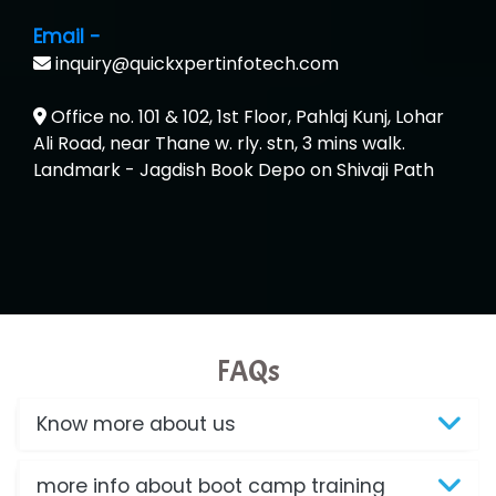
Email -
inquiry@quickxpertinfotech.com
Office no. 101 & 102, 1st Floor, Pahlaj Kunj, Lohar
Ali Road, near Thane w. rly. stn, 3 mins walk.
Landmark - Jagdish Book Depo on Shivaji Path
FAQs
Know more about us
more info about boot camp training