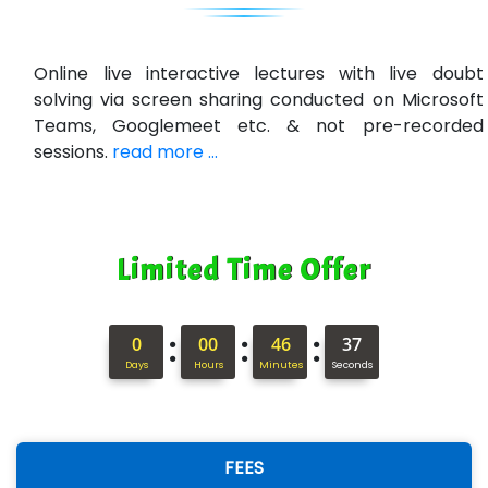
R…....d Technologies
Bl…............ Systems Infotech Pvt. Ltd.
Online live interactive lectures with live doubt
solving via screen sharing conducted on Microsoft
Ne….. Solution Pvt Ltd
Teams, Googlemeet etc. & not pre-recorded
Con…....... Software & Systems
sessions.
read more ...
Quo…....... - A Technology Company
AX... Technologies Pvt Ltd
Limited Time Offer
ANALYTIC…....... SOFTWARES PRIVATE.
Hi…...... Infotech Services
:
:
:
0
00
46
36
In…........ Business Solutions Pvt Ltd
Days
Hours
Minutes
Seconds
In…............. Knowledge Solutions Pvt Ltd
Ge…..... Healthcare Solution
FEES