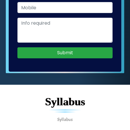
Submit
Syllabus
Syllabus