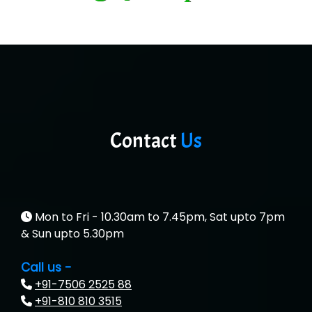
Contact
Us
Mon to Fri - 10.30am to 7.45pm, Sat upto 7pm
& Sun upto 5.30pm
Call us -
+91-7506 2525 88
+91-810 810 3515