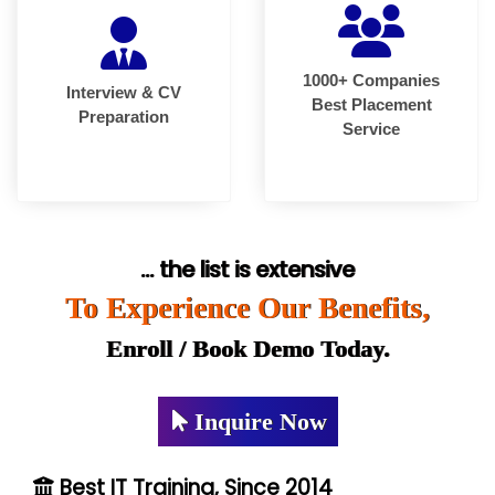
1000+ Companies
Interview & CV
Best Placement
Preparation
Service
... the list is extensive
To Experience Our Benefits,
Enroll / Book Demo Today.
Inquire Now
Best IT Training, Since 2014