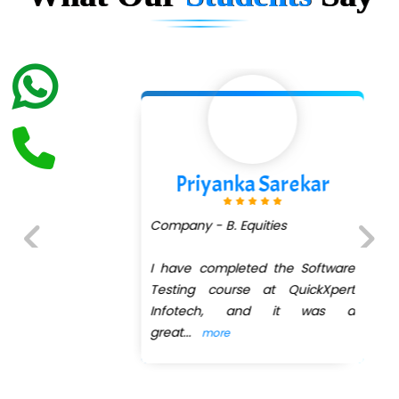
Priyanka Sarekar
Company - B. Equities
I have completed the Software
Previous
Next
Testing course at QuickXpert
Infotech, and it was a
great
...
more