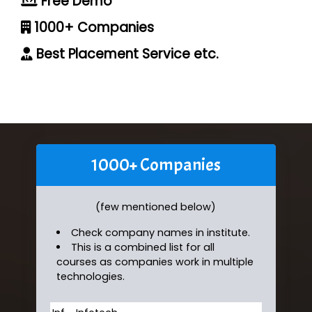
Free Demo
1000+ Companies
Best Placement Service etc.
1000+ Companies
(few mentioned below)
Check company names in institute.
This is a combined list for all
courses as companies work in multiple
technologies.