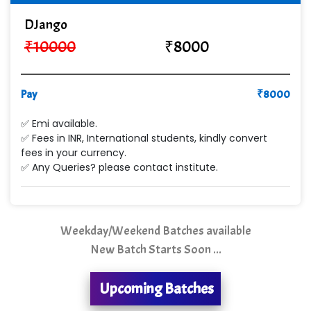
Cre…...... India Pvt Ltd
DJango
Qu…...... Intelligence Pvt Ltd
₹
10000
₹
8000
VE…... ALT…. INDIA PRIVATE LIMITED
Max….... Technologies Pvt .Ltd
Pay
₹
8000
Min…....... Software Technologies Pvt. Ltd
✅ Emi available.
✅ Fees in INR, International students, kindly convert
Ne…...... Systems Ltd
fees in your currency.
✅ Any Queries? please contact institute.
Quality Ki…...
Mso….. Solutions
Sarla …............ Pvt. Ltd
Weekday/Weekend Batches available
New Batch Starts Soon ...
S….n …...... Technologies Pvt. Ltd.
R... Analytics
Upcoming Batches