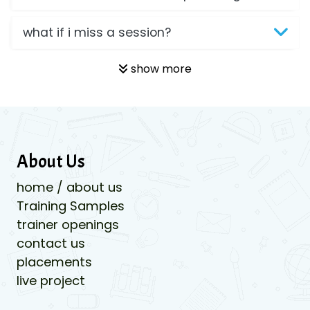
what if i miss a session?
show more
About Us
home / about us
Training Samples
trainer openings
contact us
placements
live project