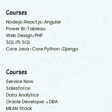
Courses
Node.js
React.js
Angular
|
|
Power BI
Tableau
|
Web Design
PHP
|
SQL
PL SQL
|
Core Java
Core Python
Django
|
|
Courses
Service Now
Salesforce
Data Analytics
Oracle Developer
DBA
&
MEAN Stack