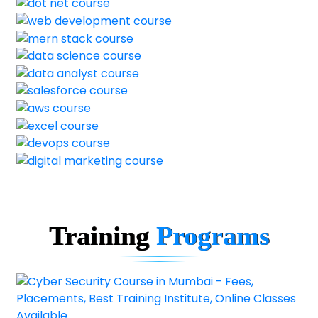
Training
Programs