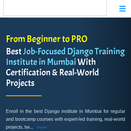
From Beginner to PRO
Best
Job-Focused Django Training
Institute in Mumbai
With
Certification & Real-World
Projects
Enroll in the best Django institute in Mumbai for regular
and bootcamp courses with expert-led training, real-world
projects, be
...
more