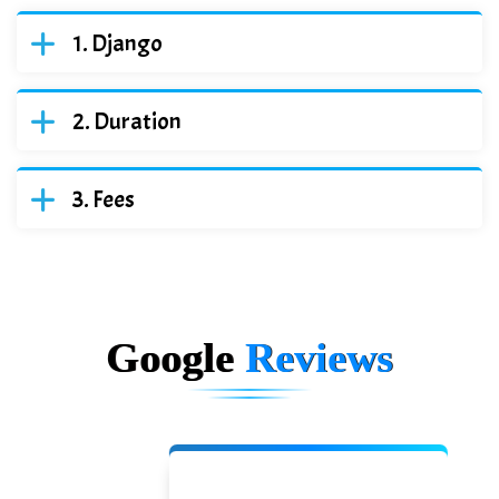
Django
Duration
Fees
Google
Reviews