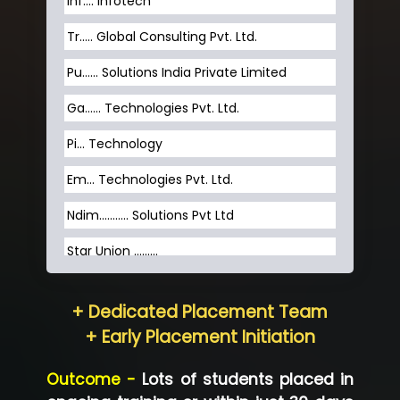
Inf…. Infotech
Tr….. Global Consulting Pvt. Ltd.
Pu…... Solutions India Private Limited
Ga…... Technologies Pvt. Ltd.
Pi... Technology
Em... Technologies Pvt. Ltd.
Ndim........... Solutions Pvt Ltd
Star Union …......
Hum…......... Technologies Pvt. Ltd
+ Dedicated Placement Team
Neo…... Pvt Ltd
+ Early Placement Initiation
Lo…... Solutions Private Limited
Outcome -
Lots of students placed in
Co…...... Solution