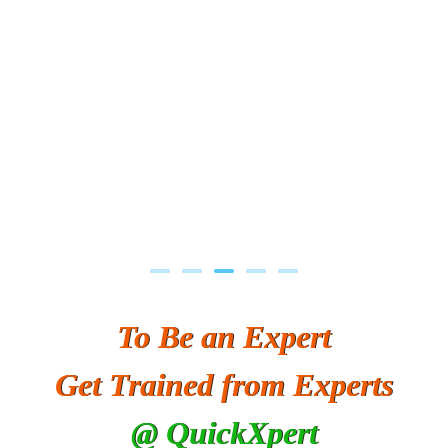
To Be an Expert
Get Trained from Experts
@ QuickXpert