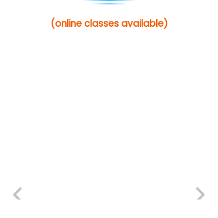
(online classes available)
Previous
Next