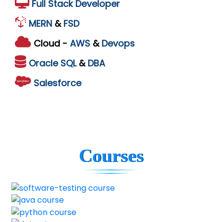
Full Stack Developer
MERN
&
FSD
Cloud -
AWS
&
Devops
Oracle
SQL
&
DBA
Salesforce
Courses