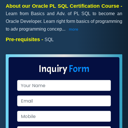
About our Oracle PL SQL Certification Course -
Learn from Basics and Adv. of PL SQL to become an
Oracle Developer. Learn right form basics of programming
to adv programming concep
...
more
Pre-requisites -
SQL
Inquiry
Form