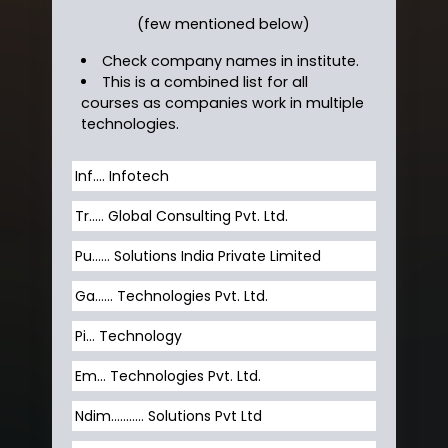
(few mentioned below)
Check company names in institute.
This is a combined list for all
courses as companies work in multiple
technologies.
Inf…. Infotech
Tr….. Global Consulting Pvt. Ltd.
Pu…... Solutions India Private Limited
Ga…... Technologies Pvt. Ltd.
Pi... Technology
Em... Technologies Pvt. Ltd.
Ndim........... Solutions Pvt Ltd