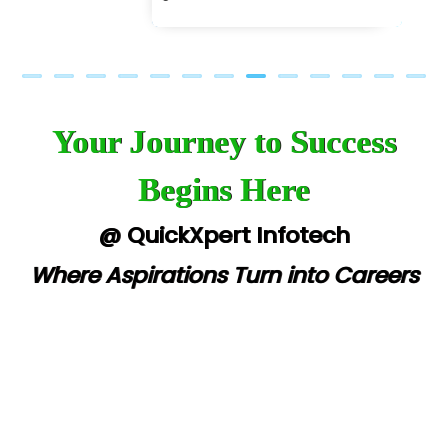
Your Journey to Success
Begins Here
@ QuickXpert Infotech
Where Aspirations Turn into Careers