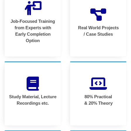
Job-Focused Training
from Experts with
Real World Projects
Early Completion
/ Case Studies
Option
Study Material, Lecture
80% Practical
Recordings etc.
& 20% Theory