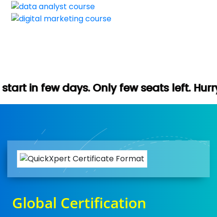
. Only few seats left. Hurry up (Free demo
Global Certification