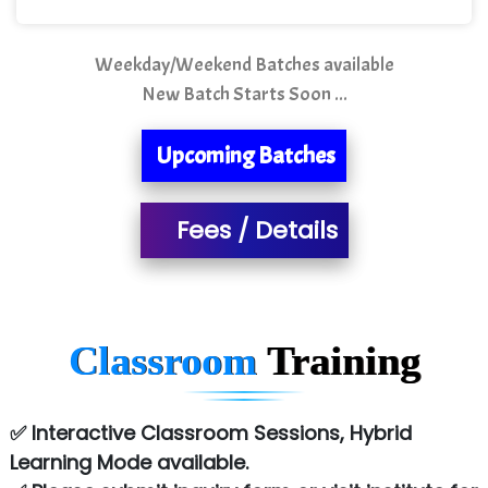
Mso….. Solutions
Sarla …............ Pvt. Ltd
Weekday/Weekend Batches available
New Batch Starts Soon ...
S….n …...... Technologies Pvt. Ltd.
R... Analytics
Upcoming Batches
Tark….......a Technologies
Fees / Details
Sy…......s Solutions
Co…. Consultancy Services Pvt Ltd
Chem…............... technologies
Classroom
Training
Atos Syntel
Le…............ Consulting Pvt Ltd
✅ Interactive Classroom Sessions, Hybrid
NTT DATA
Learning Mode available.