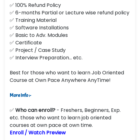
✅ 100% Refund Policy
✅ 6-months Partial or Lecture wise refund policy
✅ Training Material
✅ Software Installations
✅ Basic to Adv. Modules
✅ Certificate
✅ Project / Case Study
✅ Interview Preparation... etc.
Best for those who want to learn Job Oriented
Course at Own Pace Anywhere AnyTime!
More Info :-
✅
Who can enroll?
- Freshers, Beginners, Exp.
etc. those who want to learn job oriented
courses at own pace at own time.
Enroll / Watch Preview