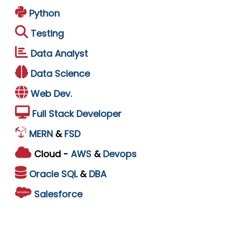
Python
Testing
Data Analyst
Data Science
Web Dev.
Full Stack Developer
MERN
&
FSD
Cloud -
AWS
&
Devops
Oracle
SQL
&
DBA
Salesforce