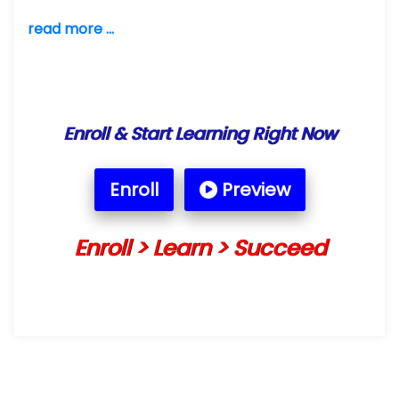
read more ...
Enroll & Start Learning Right Now
Enroll
Preview
Enroll > Learn > Succeed