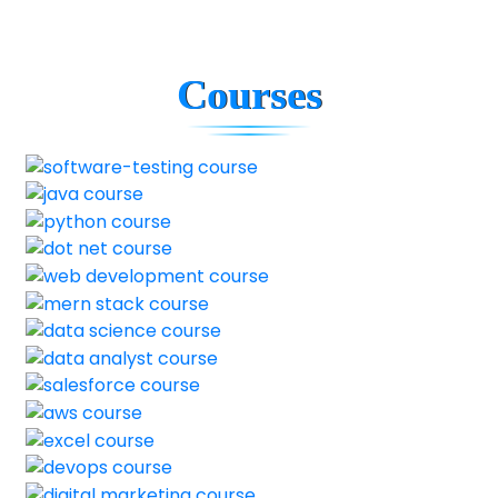
Courses