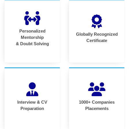
Personalized
Globally Recognized
Mentorship
Certificate
& Doubt Solving
Interview & CV
1000+ Companies
Preparation
Placements