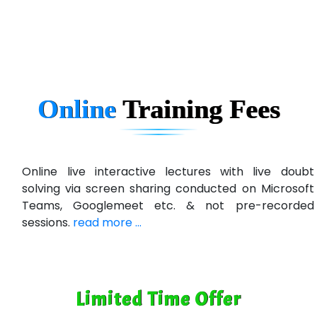
Ema…......... Technologies
In…. HR Pvt Ltd.
Ne…......t Design - Website Development
Online
Training
Fees
U….t Technologies
R…....d Technologies
Bl…............ Systems Infotech Pvt. Ltd.
Online live interactive lectures with live doubt
solving via screen sharing conducted on Microsoft
Ne….. Solution Pvt Ltd
Teams, Googlemeet etc. & not pre-recorded
Con…....... Software & Systems
sessions.
read more ...
Quo…....... - A Technology Company
AX... Technologies Pvt Ltd
Limited Time Offer
ANALYTIC…....... SOFTWARES PRIVATE.