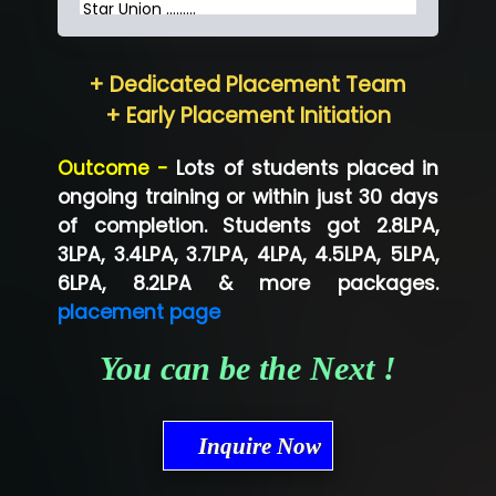
Star Union …......
Hum…......... Technologies Pvt. Ltd
+ Dedicated Placement Team
Neo…... Pvt Ltd
+ Early Placement Initiation
Lo…... Solutions Private Limited
Outcome -
Lots of students placed in
Co…...... Solution
ongoing training or within just 30 days
of completion. Students got 2.8LPA,
Ve…...... Systems Pvt.Ltd
3LPA, 3.4LPA, 3.7LPA, 4LPA, 4.5LPA, 5LPA,
Shriya …............. Solutions, Pvt. Ltd
6LPA, 8.2LPA & more packages.
placement page
Val….......... Technologies Pvt Ltd
You can be the Next !
Tr…..... Technologies
Mae…....... Infotech Ltd.
Inquire Now
Hu…. Systems Private Limited
Ve…. Solutions Pvt Ltd