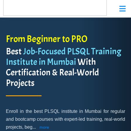
From Beginner to PRO
Best
Job-Focused PLSQL Training
Institute in Mumbai
With
Certification & Real-World
Projects
Enroll in the best PLSQL institute in Mumbai for regular
and bootcamp courses with expert-led training, real-world
projects, beg
...
more