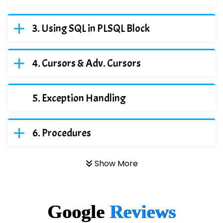
Using SQL in PLSQL Block
Cursors & Adv. Cursors
Exception Handling
Procedures
Show More
Google
Reviews