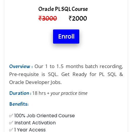
Oracle PL SQL Course
₹
3000
₹
2000
Enroll
Our 1 to 1.5 months batch recording,
Overview :
Pre-requisite is SQL. Get Ready for PL SQL &
Oracle Developer Jobs.
Duration :
18 hrs
+ your practice time
Benefits:
✅ 100% Job Oriented Course
✅ Instant Activation
✅ 1 Year Access