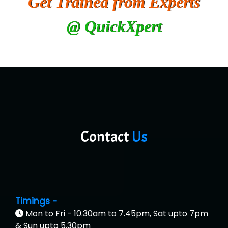
Get Trained from Experts
@ QuickXpert
Contact
Us
Timings -
Mon to Fri - 10.30am to 7.45pm, Sat upto 7pm
& Sun upto 5.30pm