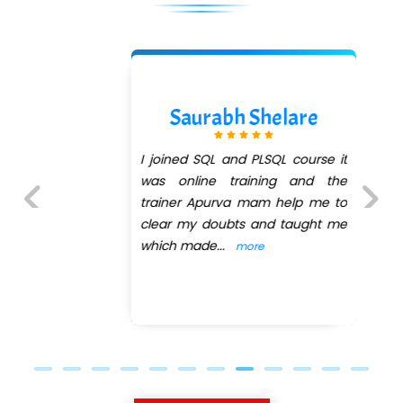
Saurabh Shelare
I joined SQL and PLSQL course it
was online training and the
trainer Apurva mam help me to
clear my doubts and taught me
Previous
Next
which made
...
more