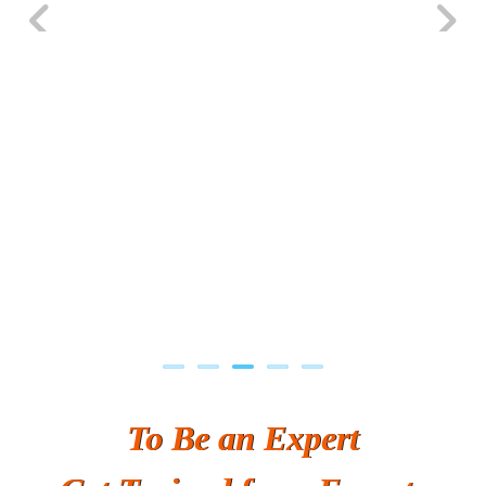
Previous
Next
To Be an Expert