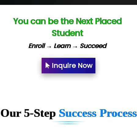
Capgemini
You can be the Next Placed
Lio…......... Technologies
Student
Elec…...... India Pvt Ltd (R & D Center)
Enroll → Learn → Succeed
Int…...t Bizware Services Pvt .Ltd
Ne…..n Software Technologies
Inquire Now
Car….. Innovations Pvt. Ltd
AT…. INDIA
Big…. Technologies Pvt. Ltd.
Our 5-Step
Success Process
Biz….... Solutions
D... Consultants
eC….. Services Ltd