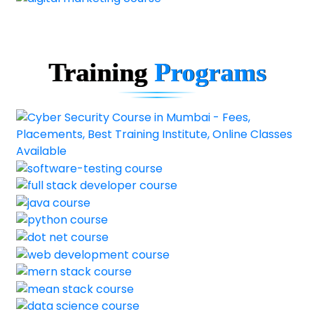
Training
Programs