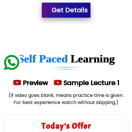
Get Details
He….................. Technologies India Private
Limited
…. 1000+ Companies
...check full list in institute
Self Paced
Learning
Preview
Sample Lecture 1
(If video goes blank, means practice time is given.
For best experience watch without skipping.)
Today's Offer