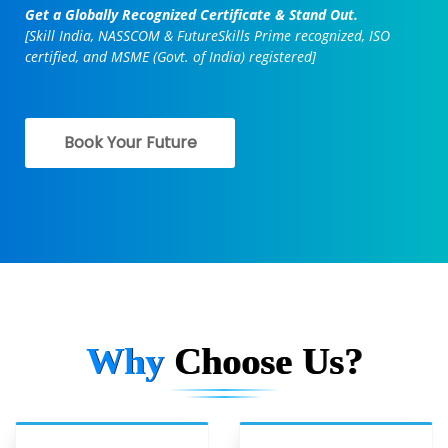
Get a Globally Recognized Certificate & Stand Out.
[Skill India, NASSCOM & FutureSkills Prime recognized, ISO
certified, and MSME (Govt. of India) registered]
Book Your Future
Why
Choose Us?