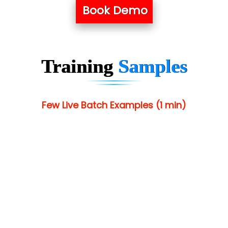
Book Demo
Training
Samples
Few Live Batch Examples (1 min)