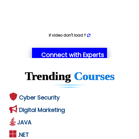
if video don't load ?
Connect with Experts
Trending
Courses
Cyber Security
Digital Marketing
JAVA
.NET