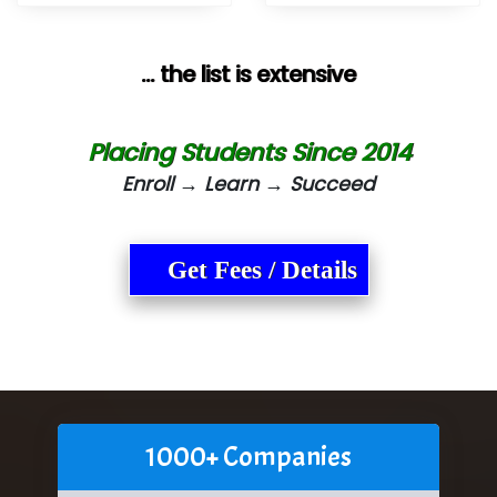
... the list is extensive
Placing Students Since 2014
Enroll → Learn → Succeed
Get Fees / Details
1000+ Companies