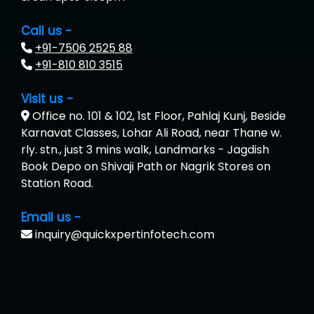
Call us -
+91-7506 2525 88
+91-810 810 3515
Visit us -
Office no. 101 & 102, 1st Floor, Pahlaj Kunj, Beside
Karnavat Classes, Lohar Ali Road, near Thane w.
rly. stn., just 3 mins walk, Landmarks - Jagdish
Book Depo on Shivaji Path or Nagrik Stores on
Station Road.
Email us -
inquiry@quickxpertinfotech.com