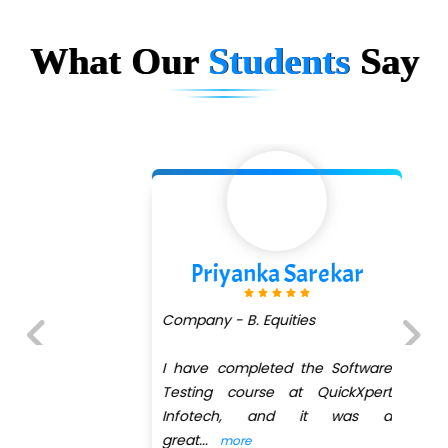
What Our
Students
Say
Priyanka Sarekar
Company - B. Equities
I have completed the Software
Previous
Next
Testing course at QuickXpert
Infotech, and it was a
great
...
more