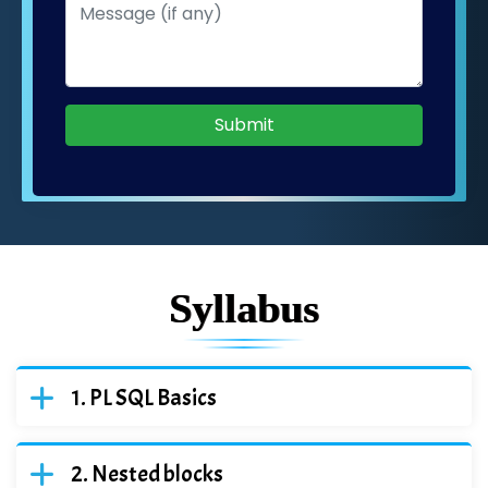
Submit
Syllabus
PL SQL Basics
Nested blocks