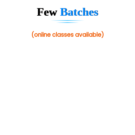
Few
Batches
(online classes available)