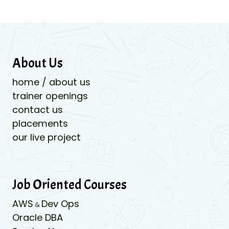
About Us
home / about us
trainer openings
contact us
placements
our live project
Job Oriented Courses
AWS
Dev Ops
&
Oracle DBA