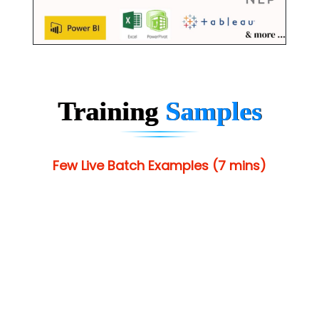
Training
Samples
Few Live Batch Examples (7 mins)