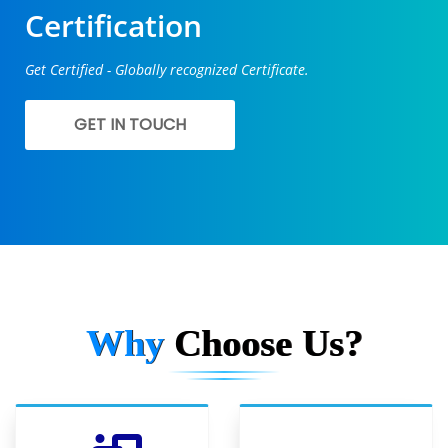
Certification
Get Certified - Globally recognized Certificate.
GET IN TOUCH
Why
Choose Us?