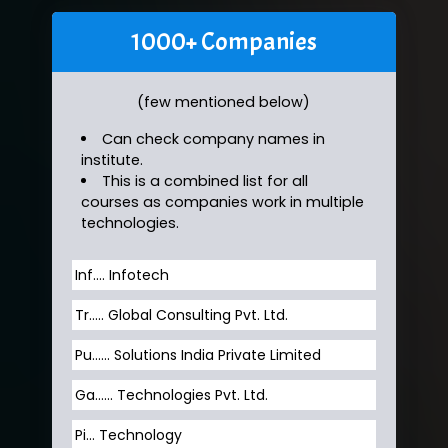
1000+ Companies
(few mentioned below)
Can check company names in
institute.
This is a combined list for all
courses as companies work in multiple
technologies.
Inf…. Infotech
Tr….. Global Consulting Pvt. Ltd.
Pu…... Solutions India Private Limited
Ga…... Technologies Pvt. Ltd.
Pi... Technology