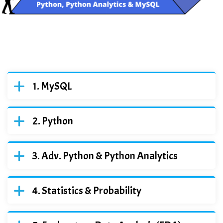
MySQL
Python
Adv. Python & Python Analytics
Statistics & Probability