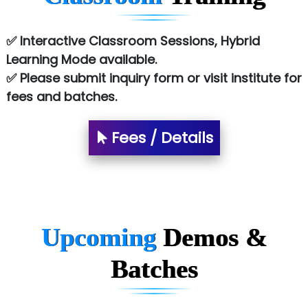
✅ Interactive Classroom Sessions, Hybrid
Learning Mode available.
✅ Please submit inquiry form or visit institute for
fees and batches.
Fees / Details
Upcoming
Demos &
Batches