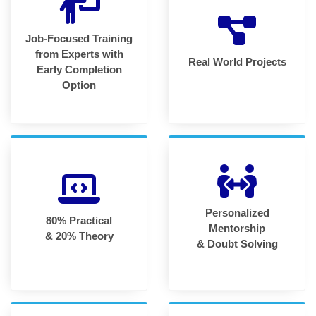
Job-Focused Training
from Experts with
Real World Projects
Early Completion
Option
Personalized
80% Practical
Mentorship
& 20% Theory
& Doubt Solving