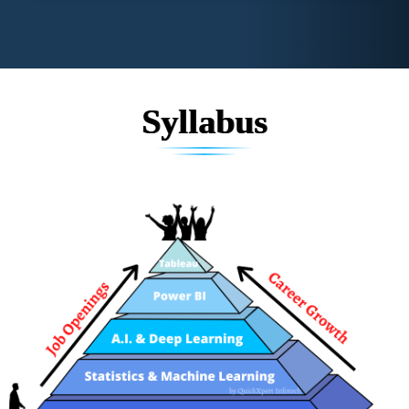
Syllabus