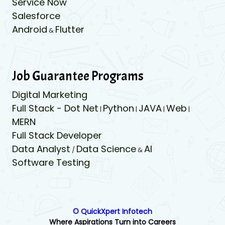
Service Now
Salesforce
Android
Flutter
&
Job Guarantee Programs
Digital Marketing
Full Stack - Dot Net
Python
JAVA
Web
|
|
|
|
MERN
Full Stack Developer
Data Analyst
Data Science
AI
/
&
Software Testing
© QuickXpert Infotech
Where Aspirations Turn into Careers