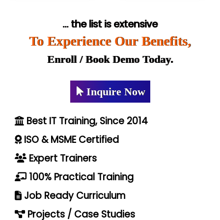
... the list is extensive
To Experience Our Benefits,
Enroll / Book Demo Today.
Inquire Now
Best IT Training, Since 2014
ISO & MSME Certified
Expert Trainers
100% Practical Training
Job Ready Curriculum
Projects / Case Studies