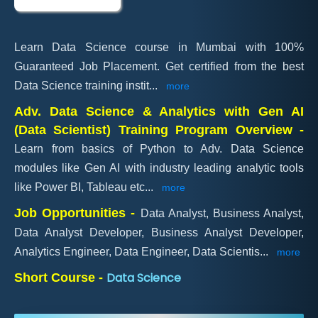
Learn Data Science course in Mumbai with 100%
Guaranteed Job Placement. Get certified from the best
Data Science training instit
...
more
Adv. Data Science & Analytics with Gen AI
(Data Scientist) Training Program Overview -
Learn from basics of Python to Adv. Data Science
modules like Gen AI with industry leading analytic tools
like Power BI, Tableau etc
...
more
Job Opportunities -
Data Analyst, Business Analyst,
Data Analyst Developer, Business Analyst Developer,
Analytics Engineer, Data Engineer, Data Scientis
...
more
Data Science
Short Course -