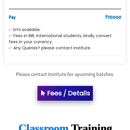
Pay
₹
70000
✅ Emi available.
✅ Fees in INR, International students, kindly convert
fees in your currency.
✅ Any Queries? please contact institute.
Please contact institute for upcoming batches.
Fees / Details
Classroom
Training