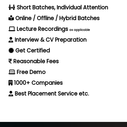
Short Batches, Individual Attention
Online / Offline / Hybrid Batches
Lecture Recordings
as applicable
Interview & CV Preparation
Get Certified
Reasonable Fees
Free Demo
1000+ Companies
Best Placement Service etc.