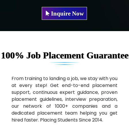
Mae…....... Infotech Ltd.
Inquire Now
Hu…. Systems Private Limited
Ve…. Solutions Pvt Ltd
Capgemini
Lio…......... Technologies
100% Job Placement Guarantee
Elec…...... India Pvt Ltd (R & D Center)
Int…...t Bizware Services Pvt .Ltd
From training to landing a job, we stay with you
at every step! Get end-to-end placement
Ne…..n Software Technologies
support, continuous expert guidance, proven
Car….. Innovations Pvt. Ltd
placement guidelines, interview preparation,
our network of 1000+ companies and a
AT…. INDIA
dedicated placement team helping you get
hired faster. Placing Students Since 2014.
Big…. Technologies Pvt. Ltd.