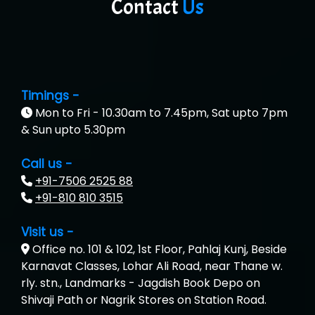
Contact
Us
Timings -
Mon to Fri - 10.30am to 7.45pm, Sat upto 7pm
& Sun upto 5.30pm
Call us -
+91-7506 2525 88
+91-810 810 3515
Visit us -
Office no. 101 & 102, 1st Floor, Pahlaj Kunj, Beside
Karnavat Classes, Lohar Ali Road, near Thane w.
rly. stn., Landmarks - Jagdish Book Depo on
Shivaji Path or Nagrik Stores on Station Road.