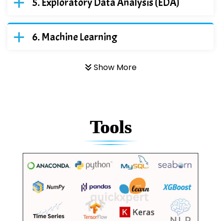
Exploratory Data Analysis (EDA)
Machine Learning
Show More
Tools