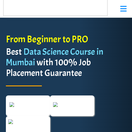
From Beginner to PRO
Best
Data Science Course in
Mumbai
with 100% Job
Placement Guarantee