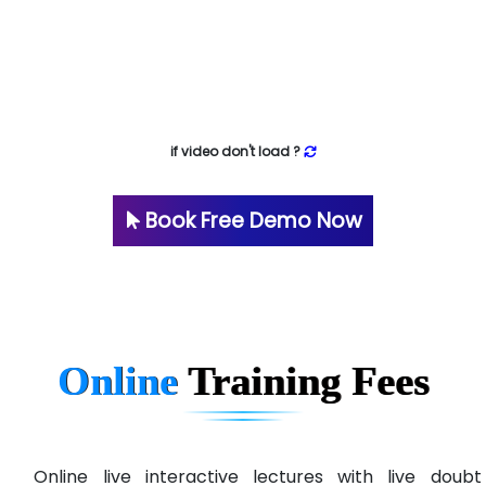
if video don't load ?
Book Free Demo Now
Online
Training
Fees
Online live interactive lectures with live doubt