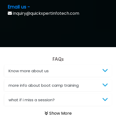
Email us -
inquiry@quickxpertinfotech.com
FAQs
Know more about us
more info about boot camp training
what if i miss a session?
Show More