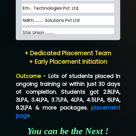
Em... Technologies Pvt. Ltd.
Ndim........... Solutions Pvt Ltd
Star Union …......
Hum…......... Technologies Pvt. Ltd
+ Dedicated Placement Team
Neo…... Pvt Ltd
+ Early Placement Initiation
Lo…... Solutions Private Limited
Outcome -
Lots of students placed in
Co…...... Solution
ongoing training or within just 30 days
of completion. Students got 2.8LPA,
Ve…...... Systems Pvt.Ltd
3LPA, 3.4LPA, 3.7LPA, 4LPA, 4.5LPA, 6LPA,
Shriya …............. Solutions, Pvt. Ltd
8.2LPA & more packages.
placement
page
Val….......... Technologies Pvt Ltd
You can be the Next !
Tr…..... Technologies