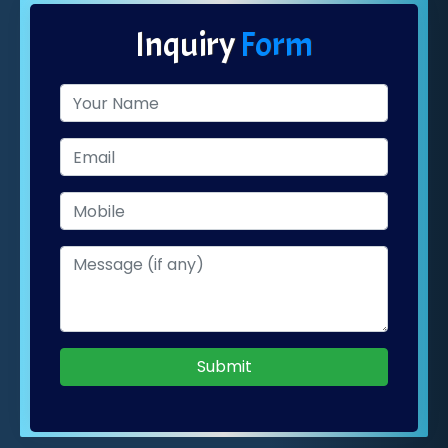
Inquiry
Form
Submit