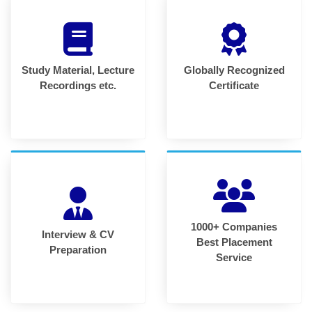
Study Material, Lecture
Globally Recognized
Recordings etc.
Certificate
1000+ Companies
Interview & CV
Best Placement
Preparation
Service