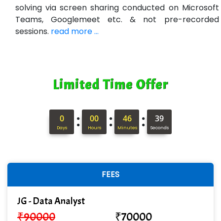
solving via screen sharing conducted on Microsoft
Teams, Googlemeet etc. & not pre-recorded
sessions.
read more ...
Limited Time Offer
:
:
:
0
00
46
38
Days
Hours
Minutes
Seconds
FEES
JG - Data Analyst
₹
90000
₹
70000