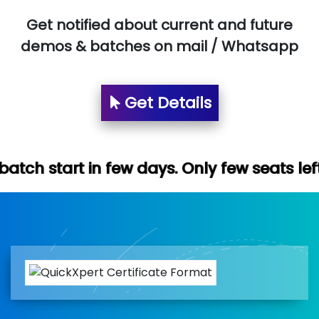
Get notified about current and future
demos & batches on mail / Whatsapp
Get Details
few days. Only few seats left. Hurry up (F