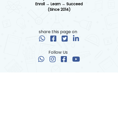
Enroll → Learn → Succeed
(Since 2014)
share this page on
Follow Us