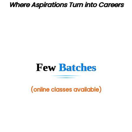
Where Aspirations Turn into Careers
Ne…...... Systems Ltd
Quality Ki…...
Mso….. Solutions
Sarla …............ Pvt. Ltd
S….n …...... Technologies Pvt. Ltd.
Few
Batches
R... Analytics
Tark….......a Technologies
(online classes available)
Sy…......s Solutions
Co…. Consultancy Services Pvt Ltd
Chem…............... technologies
Atos Syntel