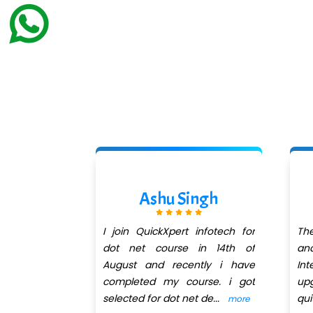
odhe
Ashu Singh
pert infotech
I join QuickXpert infotech for
Th
 got trainer
dot net course in 14th of
an
very patient
August and recently i have
In
at takes a
completed my course. i got
up
selected for dot net de
...
qu
more
more