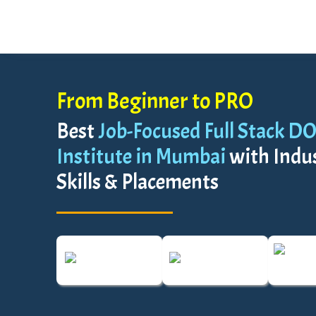
From Beginner to PRO
Best
Job-Focused Full Stack D
Institute in Mumbai
with Indu
Skills & Placements