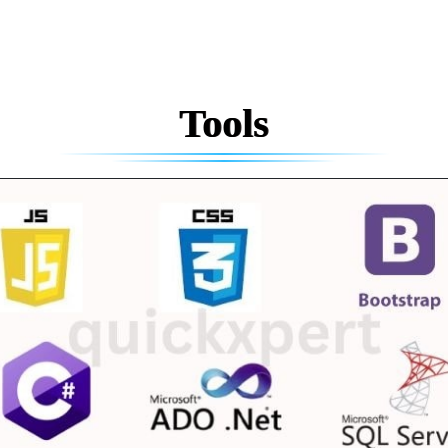
Tools