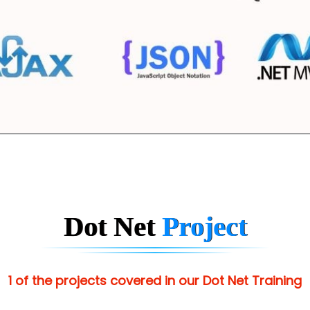
Dot Net
Project
1 of the projects covered in our Dot Net Training