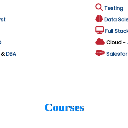
Testing
st
Data Sci
Full Stac
D
Cloud -
L
&
DBA
Salesfor
Courses