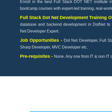
Enroll in the best Full Stack DOT NET institute 
bootcamp courses with expert-led training, real-wor
Full Stack Dot Net Development Training 
database and backend development in DotNet to 
Net Developer Expert.
Job Opportunities -
Dot Net Developer, Full S
Sharp Developer, MVC Developer etc.
Pre-requisites -
None. Any one from IT & non IT c