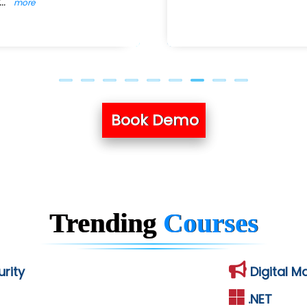
...
more
Book Demo
Trending
Courses
rity
Digital M
.NET