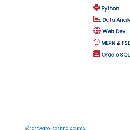
Python
Data Analy
Web Dev.
MERN
&
FS
Oracle
SQ