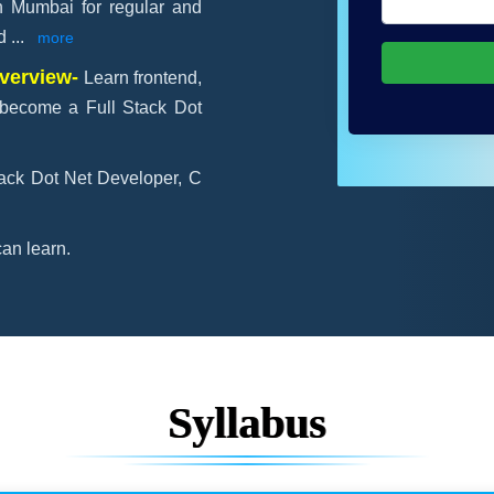
in Mumbai for regular and
ld
...
more
Overview-
Learn frontend,
become a Full Stack Dot
tack Dot Net Developer, C
an learn.
Syllabus