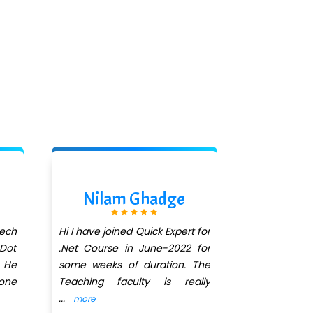
Nilam Ghadge
Akshi
tech
Hi I have joined Quick Expert for
One of the 
Dot
.Net Course in June-2022 for
â€œDot Net
. He
some weeks of duration. The
have learn
yone
Teaching faculty is really
understand 
...
behaviour.
..
more