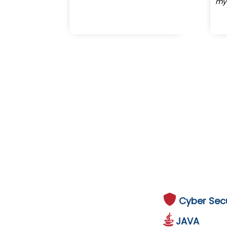
my
Cyber Secu
JAVA