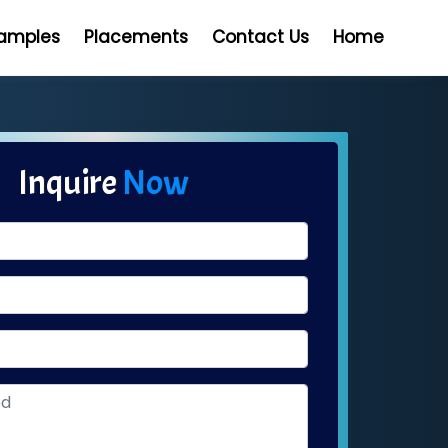
Samples
Placements
Contact Us
Home
Inquire
Now