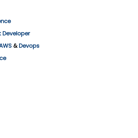
ence
k Developer
AWS
&
Devops
ce