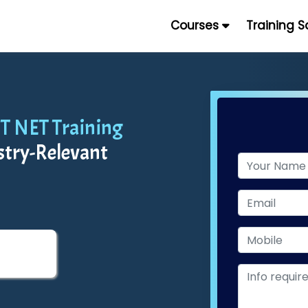
Courses
Training 
OT NET Training
stry-Relevant