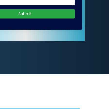
Submit