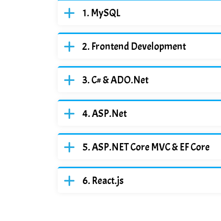
MySQL
Frontend Development
C# & ADO.Net
ASP.Net
ASP.NET Core MVC & EF Core
React.js