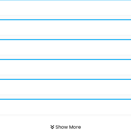
Show More