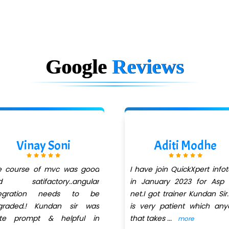
Google
Reviews
Vinay Soni
Aditi Modhe
e course of mvc was good
I have join QuickXpert info
d satifactory..angular
in January 2023 for Asp 
tegration needs to be
net.I got trainer Kundan Sir
graded.! Kundan sir was
is very patient which an
ite prompt & helpful in
that takes
...
more