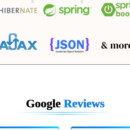
Google
Reviews