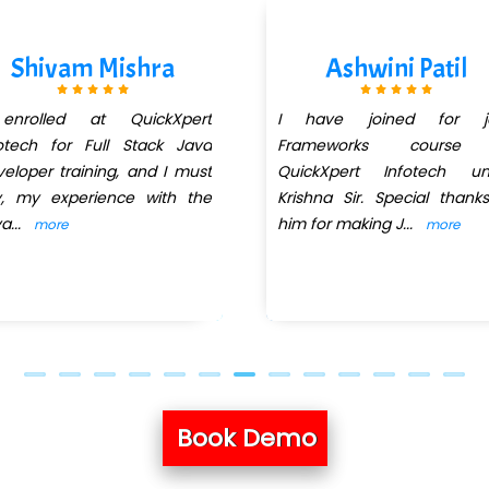
Shivam Mishra
Ashwini Patil
enrolled at QuickXpert
I have joined for j
otech for Full Stack Java
Frameworks course
eloper training, and I must
QuickXpert Infotech un
y, my experience with the
Krishna Sir. Special thank
va
...
him for making J
...
more
more
Book Demo