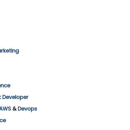
arketing
ence
k Developer
AWS
&
Devops
ce