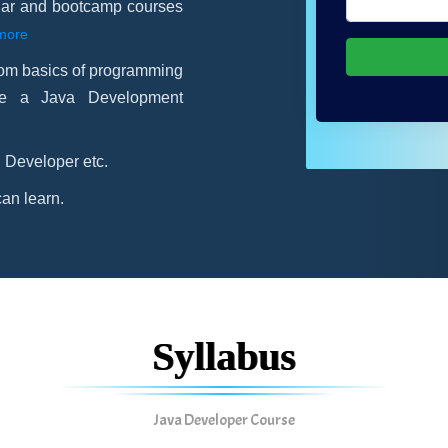
gular and bootcamp courses
more
rom basics of programming
me a Java Development
 Developer etc.
an learn.
Syllabus
Java Developer Course