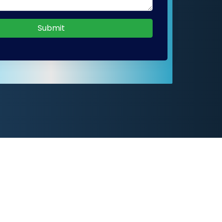
Submit