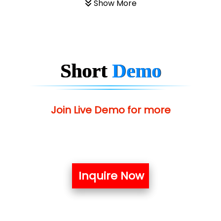
Show More
Short
Demo
Join Live Demo for more
Inquire Now