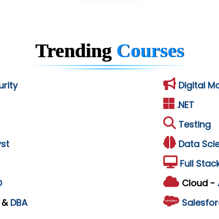
Trending
Courses
rity
Digital M
.NET
Testing
st
Data Sci
Full Stac
D
Cloud -
L
&
DBA
Salesfor