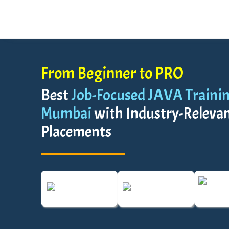
From Beginner to PRO
Best
Job-Focused JAVA Training
Mumbai
with Industry-Relevant
Placements