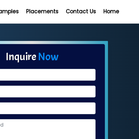
Samples
Placements
Contact Us
Home
Inquire
Now