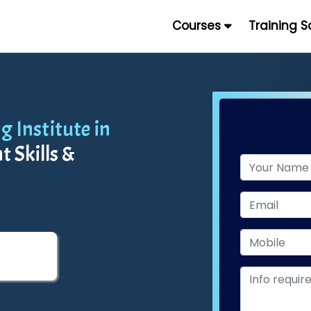
Courses
Training 
 Institute in
 Skills &