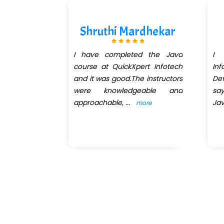
Kanse
Shruthi Mardhekar
eted the web
I have completed the Java
I 
es and core
course at QuickXpert Infotech
Inf
Quickxpert
and it was good.The instructors
Dev
an excellent
were knowledgeable and
sa
approachable,
...
Ja
more