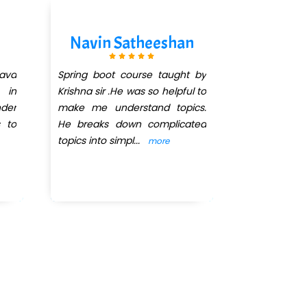
Navin Satheeshan
Divya
ava
Spring boot course taught by
I'm currentl
 in
Krishna sir .He was so helpful to
months J
der
make me understand topics.
DEVELOPM
s to
He breaks down complicated
QuickXpert 
topics into simpl
...
Krishna 
more
abili
...
more