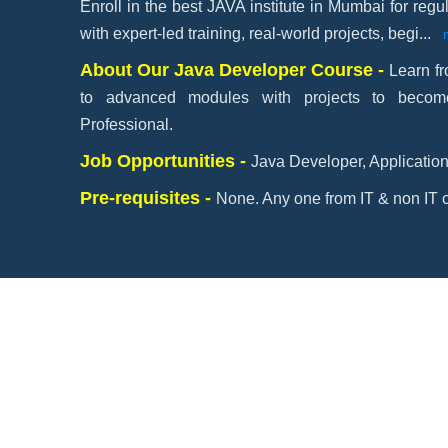
Enroll in the best JAVA institute in Mumbai for re
with expert-led training, real-world projects, begi
...
About Our Java Developer Course -
Learn f
to advanced modules with projects to beco
Professional.
Job Opportunities -
Java Developer, Application
Pre-requisites -
None. Any one from IT & non IT c