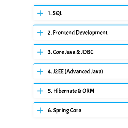
SQL
Frontend Development
Core Java & JDBC
J2EE (Advanced Java)
Hibernate & ORM
Spring Core