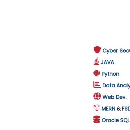
Cyber Secu
JAVA
Python
Data Analy
Web Dev.
MERN
&
FS
Oracle
SQ