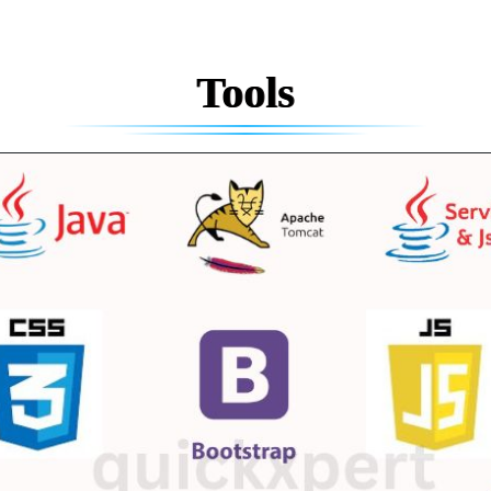
Tools