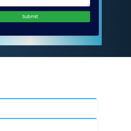
Submit