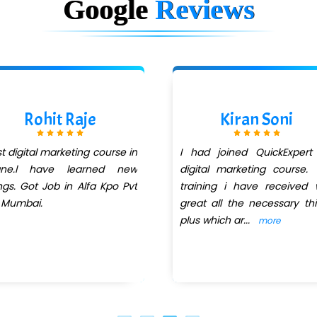
Google
Reviews
Rohit Raje
Kiran Soni
t digital marketing course in
I had joined QuickExpert
ane.l have learned new
digital marketing course.
ngs. Got Job in Alfa Kpo Pvt
training i have received
 Mumbai.
great all the necessary th
plus which ar
...
more