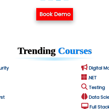
Book Demo
Trending
Courses
rity
Digital M
.NET
Testing
st
Data Sci
Full Stac