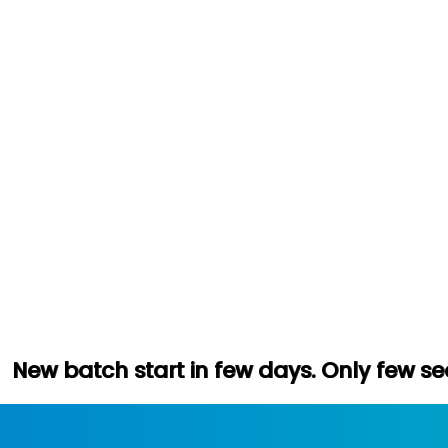
art in few days. Only few seats left. Hur