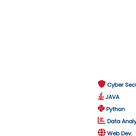
Cyber Secu
JAVA
Python
Data Analy
Web Dev.