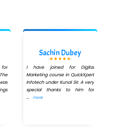
Sachin Dubey
Sai
 for
I have joined for Digital
I have jo
 The
Marketing course in QuickXpert
Infotech for
 was
Infotech under Kunal Sir. A very
course in 
ings
special thanks to him for
recently co
...
I
...
more
more