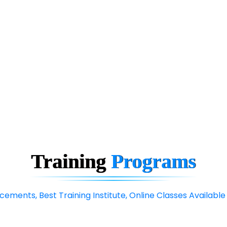
Training
Programs