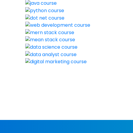
New batch st