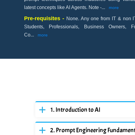
latest concepts like AI Agents. Note -
...
more
Pre-requisites -
None. Any one from IT & non IT
Students, Professionals, Business Owners, F
Co
...
more
Introduction to AI
Prompt Engineering Fundament