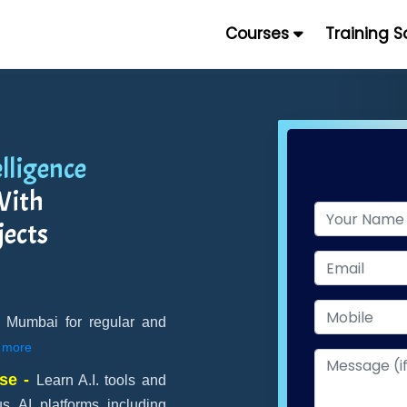
Courses
Training 
elligence
ith
jects
 in Mumbai for regular and
more
rse -
Learn A.I. tools and
s AI platforms including