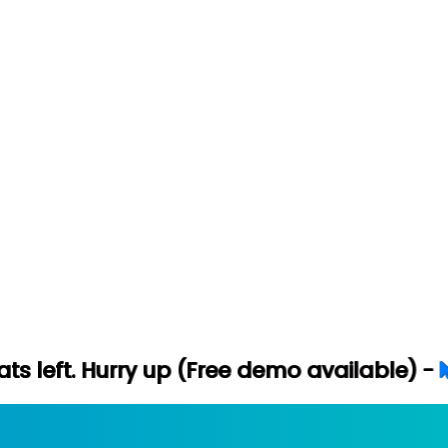
ry up (Free demo available) -
Let's Conne