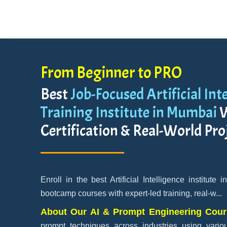
From Beginner to PRO
Best
Job-Focused Artificial Int
Training Institute in Mumbai
W
Certification & Real-World Pro
Enroll in the best Artificial Intelligence institute
bootcamp courses with expert-led training, real-w
...
About Our AI & Prompt Engineering Cou
prompt techniques across industries using variou