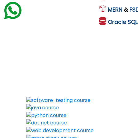
MERN
&
FS
Oracle
SQ