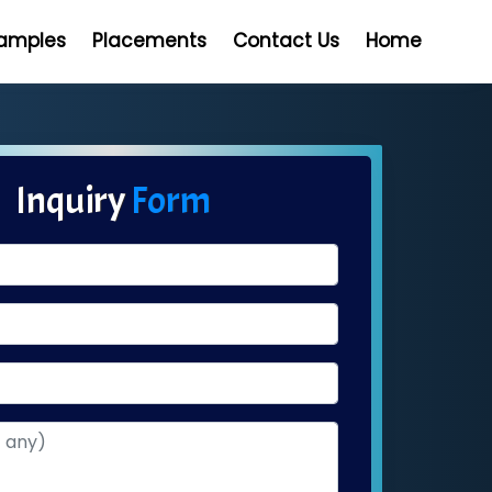
Samples
Placements
Contact Us
Home
Inquiry
Form