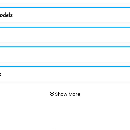
odels
s
Show More