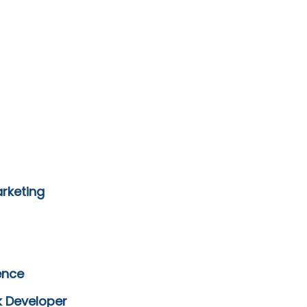
arketing
ence
k Developer