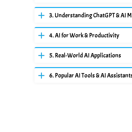
Understanding ChatGPT & AI M
AI for Work & Productivity
Real-World AI Applications
Popular AI Tools & AI Assistant