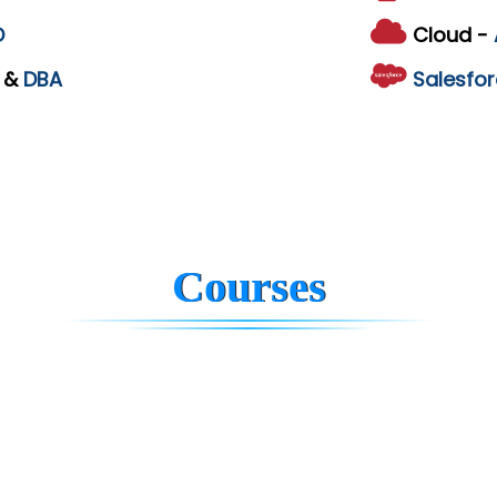
D
Cloud -
L
&
DBA
Salesfor
Courses