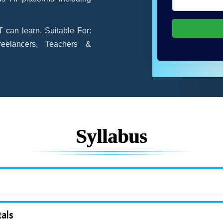
 can learn. Suitable For:
reelancers, Teachers &
Syllabus
als