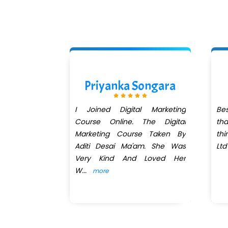
Chavan
Priyanka Songara
al marketing
I Joined Digital Marketing
Bes
xpert. Aditi
Course Online. The Digital
th
teaching is
Marketing Course Taken By
thi
ful and
Aditi Desai Ma'am. She Was
Ltd
Very Kind And Loved Her
W
...
more