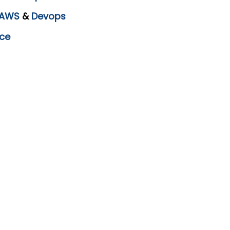
AWS
&
Devops
ce